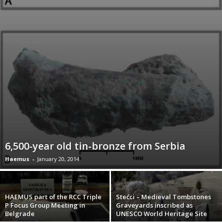
6,500-year old tin-bronze from Serbia
Haemus
-
January 20, 2014
HAEMUS part of the RCC Triple
Stećci – Medieval Tombstones
P Focus Group Meeting in
Graveyards inscribed as
Belgrade
UNESCO World Heritage Site