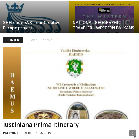
SHELeadersVR – our Creative
NATIONAL GEOGRAPHIC
Europe project
TRAVELER – WESTERN BALKANS
SERBIA
Home
Serbia
Iustiniana Prima itinerary
Haemus
-
October 10, 2019
0