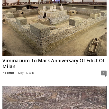
Viminacium To Mark Anniversary Of Edict Of
Milan
Haemus
-
May 11, 2013
0