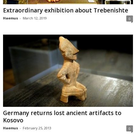
Extraordinary exhibition about Trebenishte
Haemus
-
March 12, 2019
0
Germany returns lost ancient artifacts to
Kosovo
Haemus
-
February 25, 2013
0