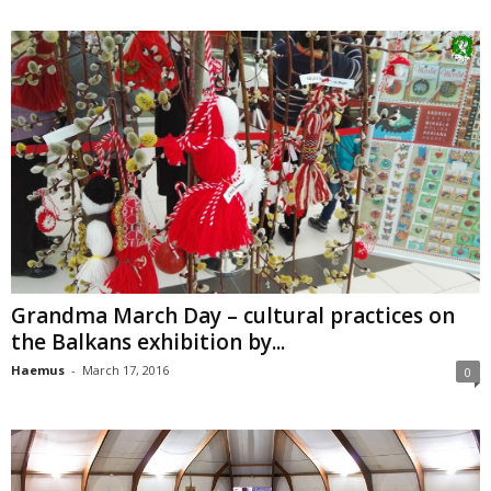
Grandma March Day – cultural practices on
the Balkans exhibition by...
Haemus
-
March 17, 2016
0