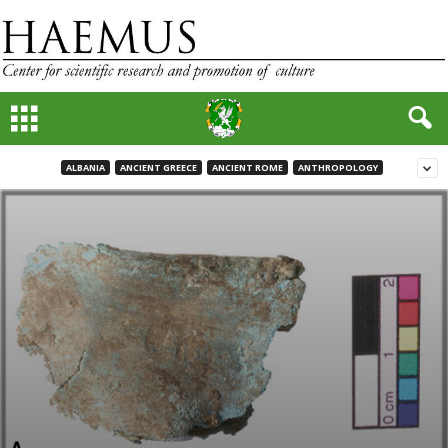
ALBANIA
ANCIENT GREECE
ANCIENT ROME
ANTHROPOLOGY