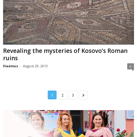
Revealing the mysteries of Kosovo’s Roman
ruins
Haemus
-
August 29, 2013
0
1
2
3