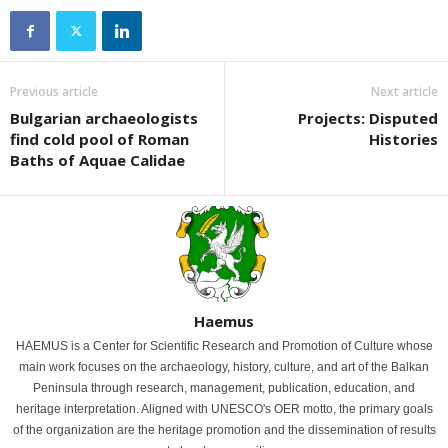
Previous article
Next article
Bulgarian archaeologists
Projects: Disputed
find cold pool of Roman
Histories
Baths of Aquae Calidae
Haemus
HAEMUS is a Center for Scientific Research and Promotion of Culture whose
main work focuses on the archaeology, history, culture, and art of the Balkan
Peninsula through research, management, publication, education, and
heritage interpretation. Aligned with UNESCO's OER motto, the primary goals
of the organization are the heritage promotion and the dissemination of results