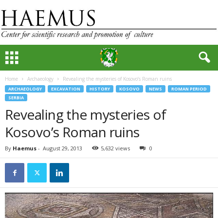
Home
Archaeology
Revealing the mysteries of Kosovo’s Roman ruins
ARCHAEOLOGY
EXCAVATION
HISTORY
KOSOVO
NEWS
ROMAN PERIOD
SERBIA
Revealing the mysteries of
Kosovo’s Roman ruins
By
Haemus
-
August 29, 2013
5,632 views
0