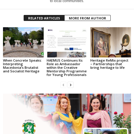
to local communities.
RELATED ARTICLES
MORE FROM AUTHOR
When Concrete Speaks:
HAEMUS Continues Its
Heritage ReMix project
Interpreting
Role as Ambassador
– Partnerships that
Macedonia’s Brutalist
within the Creative
bring heritage to life
and Socialist Heritage
Mentorship Programme
for Young Professionals