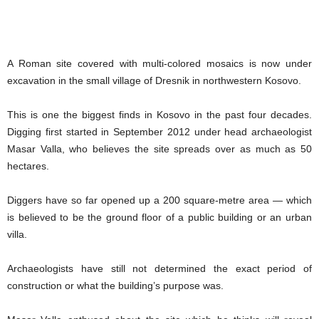
A Roman site covered with multi-colored mosaics is now under
excavation in the small village of Dresnik in northwestern Kosovo.
This is one the biggest finds in Kosovo in the past four decades.
Digging first started in September 2012 under head archaeologist
Masar Valla, who believes the site spreads over as much as 50
hectares.
Diggers have so far opened up a 200 square-metre area — which
is believed to be the ground floor of a public building or an urban
villa.
Archaeologists have still not determined the exact period of
construction or what the building’s purpose was.