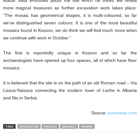
Masar Valla enthused about the site which he thinks will reveal
more magical treasures as further excavation work takes place:
“The mosaic has geometrical shapes, it is multi-coloured, so far
we’ve distinguished seven colours. It is one of the most beautiful
mosaics found in Kosovo, we do think we will find much more when
we continue with work in October.”
The find is reportedly unique in Kosovo and so far the
archaeologists have opened up four spaces, all of which have floor
mosaics.
It is believed that the site is on the path of an old Roman road – Via
Lissus-Naissus connecting the modern town of Lezhe in Albania
and Nis in Serbia.
Source:
euronews.com
TAGS
EXCAVATION
KOSOVO
MOSAICS
ROMAN