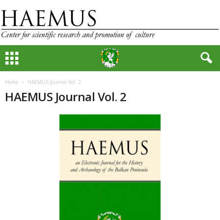
Home
HAEMUS Journal Vol. 2
HAEMUS Journal Vol. 2