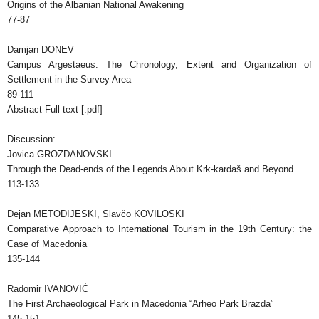
Origins of the Albanian National Awakening
77-87
Damjan DONEV
Campus Argestaeus: The Chronology, Extent and Organization of
Settlement in the Survey Area
89-111
Abstract Full text [.pdf]
Discussion:
Jovica GROZDANOVSKI
Through the Dead-ends of the Legends About Krk-kardaš and Beyond
113-133
Dejan METODIJESKI, Slavčo KOVILOSKI
Comparative Approach to International Tourism in the 19th Century: the
Case of Macedonia
135-144
Radomir IVANOVIĆ
The First Archaeological Park in Macedonia “Arheo Park Brazda”
145-151