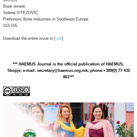
Book review:
Selena VITEZOVIĆ
Prehistoric Bone Industries in Southeast Europe
153-155
Download the entire issue in [
.pdf
]
*** HAEMUS Journal is the official publication of HAEMUS,
Skopje; e-mail: secretary@haemus.org.mk; phone:+389(0) 77 432
861***