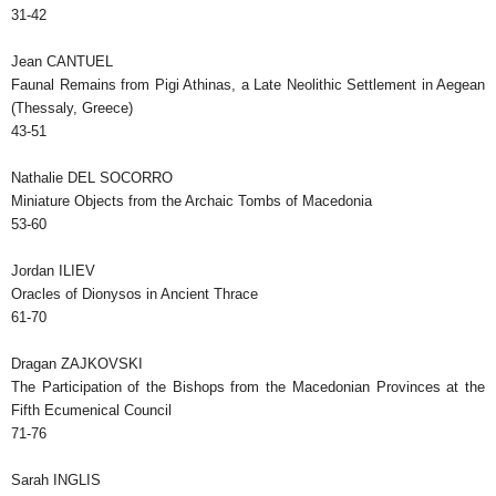
31-42
Jean CANTUEL
Faunal Remains from Pigi Athinas, a Late Neolithic Settlement in Aegean
(Thessaly, Greece)
43-51
Nathalie DEL SOCORRO
Miniature Objects from the Archaic Tombs of Macedonia
53-60
Jordan ILIEV
Oracles of Dionysos in Ancient Thrace
61-70
Dragan ZAJKOVSKI
The Participation of the Bishops from the Macedonian Provinces at the
Fifth Ecumenical Council
71-76
Sarah INGLIS