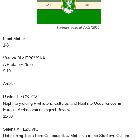
Haemus Journal Vol.2 (2013)
Front Matter
1-8
Vasilka DIMITROVSKA
A Prefatory Note
9-10
Articles:
Ruslan I. KOSTOV
Nephrite-yielding Prehistoric Cultures and Nephrite Occurrences in
Europe: Archaeomineralogical Review
11-30
Selena VITEZOVIĆ
Retouching Tools from Osseous Raw Materials in the Starčevo Culture