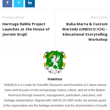
Previous article
Next article
Heritage ReMix Project
Baba Marta & Custom
Launches at the House of
Martinki (UNESCO ICH) –
Jevrem Grujić
Educational Storytelling
Workshop
Haemus
HAEMUS is a Center for Scientific Research and Promotion of Culture whose
main work focuses on the archaeology, history, culture, and art of the Balkan
Peninsula through research, management, publication, education, and
heritage interpretation. Aligned with UNESCO's OER motto, the primary goals
of the organization are the heritage promotion and the dissemination of results