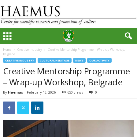
Home
Creative Industry
Creative Mentorship Programme – Wrap-up Workshop,
Belgrade
CREATIVE INDUSTRY
CULTURAL HERITAGE
NEWS
OUR ACTIVITY
Creative Mentorship Programme
– Wrap-up Workshop, Belgrade
By
Haemus
-
February 13, 2026
650 views
0