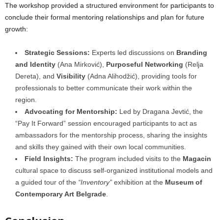
The workshop provided a structured environment for participants to
conclude their formal mentoring relationships and plan for future
growth:
Strategic Sessions:
Experts led discussions on
Branding
and Identity
(Ana Mirković),
Purposeful Networking
(Relja
Dereta), and
Visibility
(Adna Alihodžić), providing tools for
professionals to better communicate their work within the
region.
Advocating for Mentorship:
Led by Dragana Jevtić, the
“Pay It Forward” session encouraged participants to act as
ambassadors for the mentorship process, sharing the insights
and skills they gained with their own local communities.
Field Insights:
The program included visits to the
Magacin
cultural space to discuss self-organized institutional models and
a guided tour of the
“Inventory”
exhibition at the
Museum of
Contemporary Art Belgrade
.