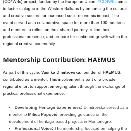
(CC4WBs) project, funded by the European Union.
#CC4WBs
aims
to foster dialogue in the Western Balkans by enhancing the cultural
and creative sectors for increased socio-economic impact.
The
event served as a collaborative space for more than 100 mentees
and mentors to reflect on their shared journey, refine their
professional presence, and prepare for continued growth within the
regional creative community.
Mentorship Contribution: HAEMUS
As part of this cycle,
Vasilka Dimitrovska
, founder of
HAEMUS
,
contributed as a mentor. This involvement is part of a broader
regional effort to support emerging talent through the exchange of
practical professional experience.
Developing Heritage Experiences:
Dimitrovska served as a
mentor to
Milica Popović
, providing guidance on the
development of heritage-based projects in Montenegro.
Professional Voice:
The mentorship focused on helping the