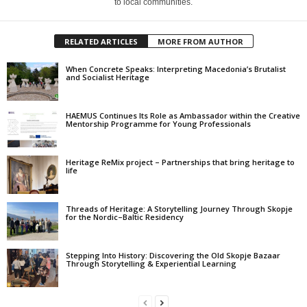
to local communities.
RELATED ARTICLES
MORE FROM AUTHOR
When Concrete Speaks: Interpreting Macedonia’s Brutalist
and Socialist Heritage
HAEMUS Continues Its Role as Ambassador within the Creative
Mentorship Programme for Young Professionals
Heritage ReMix project – Partnerships that bring heritage to
life
Threads of Heritage: A Storytelling Journey Through Skopje
for the Nordic–Baltic Residency
Stepping Into History: Discovering the Old Skopje Bazaar
Through Storytelling & Experiential Learning