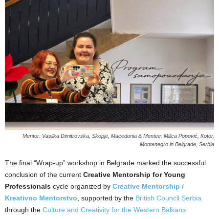
Mentor: Vasilka Dimitrovska, Skopje, Macedonia & Mentee: Milica Popović, Kotor,
Montenegro in Belgrade, Serbia
The final “Wrap-up” workshop in Belgrade marked the successful
conclusion of the current
Creative Mentorship for Young
Professionals
cycle organized by
Creative Mentorship /
Kreativno Mentorstvo
, supported by
the
British Council Serbia
through the
Culture and Creativity for the Western Balkans