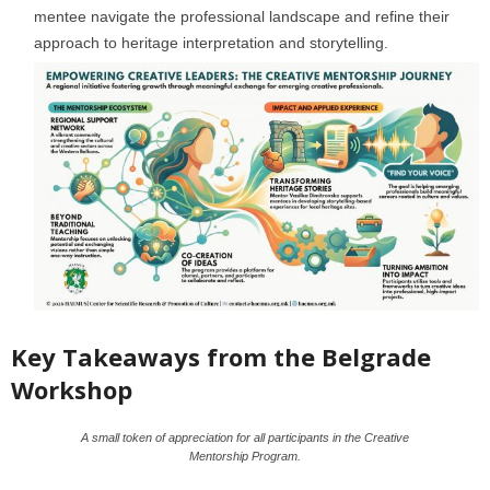
mentee navigate the professional landscape and refine their
approach to heritage interpretation and storytelling.
Key Takeaways from the Belgrade
Workshop
A small token of appreciation for all participants in the Creative
Mentorship Program.