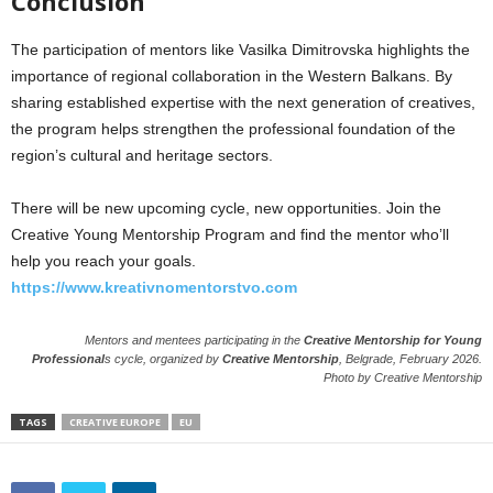
Conclusion
The participation of mentors like Vasilka Dimitrovska highlights the
importance of regional collaboration in the Western Balkans. By
sharing established expertise with the next generation of creatives,
the program helps strengthen the professional foundation of the
region’s cultural and heritage sectors.
There will be new upcoming cycle, new opportunities. Join the
Creative Young Mentorship Program and find the mentor who’ll
help you reach your goals.
https://www.kreativnomentorstvo.com
Mentors and mentees participating in the
Creative Mentorship for Young
Professional
s cycle, organized by
Creative Mentorship
, Belgrade, February 2026.
Photo by Creative Mentorship
TAGS
CREATIVE EUROPE
EU