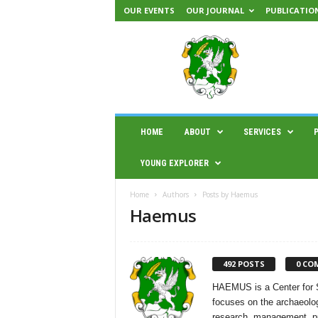
OUR EVENTS
OUR JOURNAL
PUBLICATIO
H
A
E
M
U
S
|
HOME
ABOUT
SERVICES
C
e
YOUNG EXPLORER
n
t
Home
Authors
Posts by Haemus
e
Haemus
r
f
o
r
492 POSTS
0 CO
s
c
HAEMUS is a Center for S
i
focuses on the archaeolog
e
research, management, pub