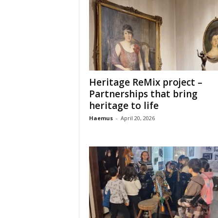
o
t
i
o
n
o
f
c
Heritage ReMix project –
u
Partnerships that bring
l
heritage to life
t
Haemus
-
April 20, 2026
u
r
e