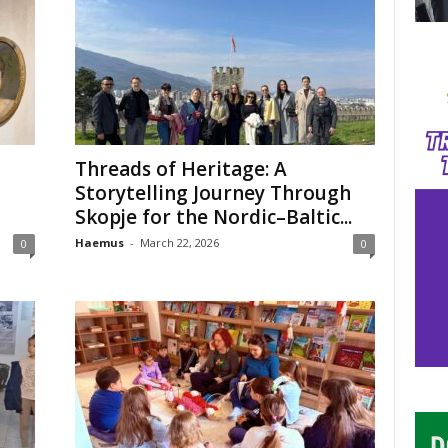
Threads of Heritage: A
Storytelling Journey Through
Skopje for the Nordic–Baltic...
Haemus
-
March 22, 2026
0
0