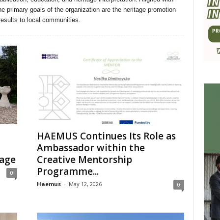
primary goals of the organization are the heritage promotion
results to local communities.
HAEMUS Continues Its Role as
Ambassador within the
tage
Creative Mentorship
Programme...
0
Haemus
-
May 12, 2026
0