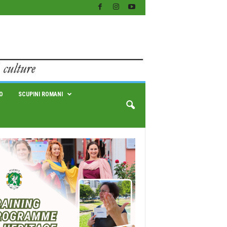
O
SCUPINI ROMANI