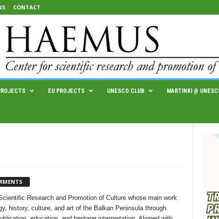
NS
CONTACT
PROJECTS
EU PROJECTS
UNESCO CLUB
MARTINKI @ UNESC
MMENTS
cientific Research and Promotion of Culture whose main work
y, history, culture, and art of the Balkan Peninsula through
lication, education, and heritage interpretation. Aligned with