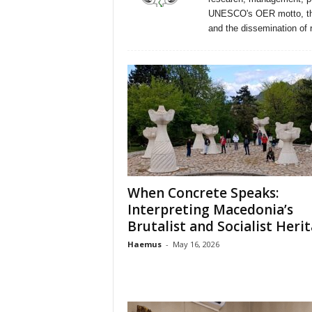
n
UNESCO's OER motto, the 
t
and the dissemination of 
i
f
i
c
r
e
s
e
a
r
c
When Concrete Speaks:
h
Interpreting Macedonia’s
a
Brutalist and Socialist Heri
n
Haemus
-
May 16, 2026
d
p
r
o
m