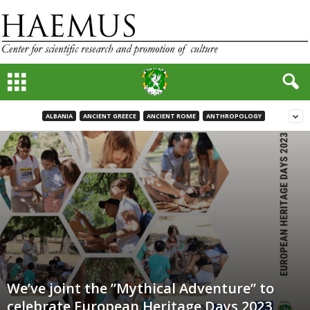
ALBANIA
ANCIENT GREECE
ANCIENT ROME
ANTHROPOLOGY
We’ve joint the ”Mythical Adventure” to
celebrate European Heritage Days 2023