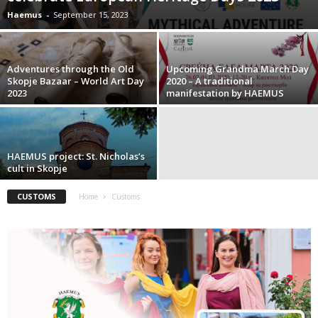
Haemus
-
September 15, 2023
Adventures through the Old
Upcoming Grandma March Day
Skopje Bazaar – World Art Day
2020 – A traditional
2023
manifestation by HAEMUS
HAEMUS project: St. Nicholas’s
cult in Skopje
CUSTOMS
Home
Customs