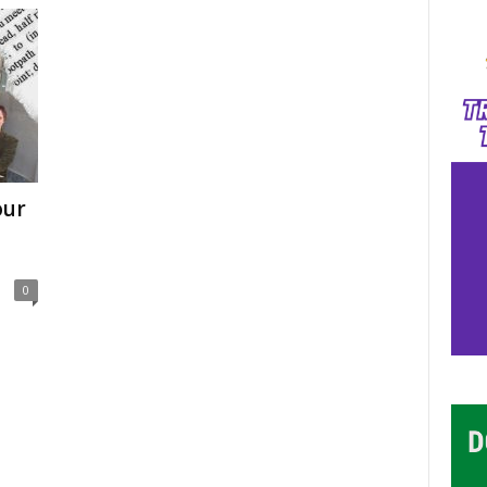
our
0