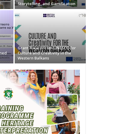
ć
Storytelling, and Gamification
Grant Award from UNESCO for
gned
Culture and Creativity in the
Western Balkans