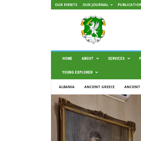
OUR EVENTS
OUR JOURNAL
PUBLICATIO
H
A
E
M
U
S
|
HOME
ABOUT
SERVICES
C
e
YOUNG EXPLORER
n
t
ALBANIA
ANCIENT GREECE
ANCIENT
e
r
f
o
r
s
c
i
e