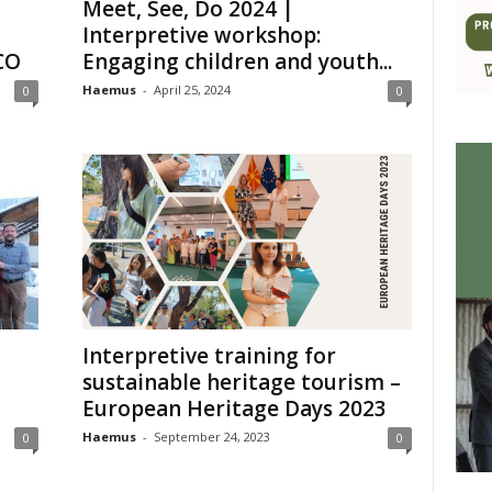
Meet, See, Do 2024 |
Interpretive workshop:
CO
Engaging children and youth...
Haemus
-
April 25, 2024
0
0
Interpretive training for
sustainable heritage tourism –
European Heritage Days 2023
Haemus
-
September 24, 2023
0
0