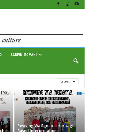
O
SCUPINI ROMANI
Latest
Reviving Via Egnatia: Heritage-
nches
Based Interpretation,