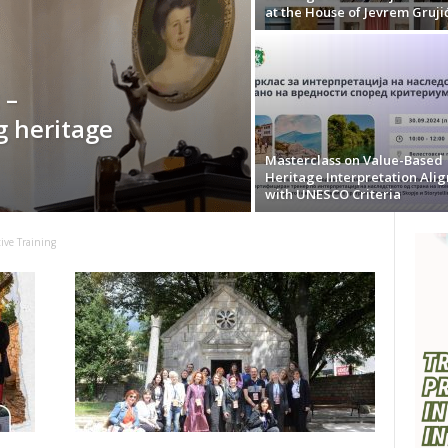
at the House of Jevrem Gruji
 –
g heritage
Masterclass on Value-Based
Heritage Interpretation Ali
with UNESCO Criteria
tive Training