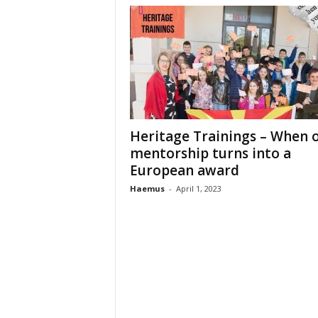
Heritage Trainings – When 
mentorship turns into a
European award
Haemus
-
April 1, 2023