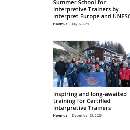
Summer School for
o
Interpretive Trainers by
t
Interpret Europe and UNES
i
o
Haemus
-
July 7, 2024
n
o
f
c
u
l
t
u
r
e
Inspiring and long-awaited
training for Certified
Interpretive Trainers
Haemus
-
December 23, 2023