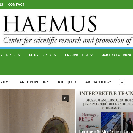
NS
CONTACT
PROJECTS
EU PROJECTS
UNESCO CLUB
MARTINKI @ UNESC
 ROME
ANTHROPOLOGY
ANTIQUTY
ARCHAEOLOGY
0
Heritage ReMix Project Lau