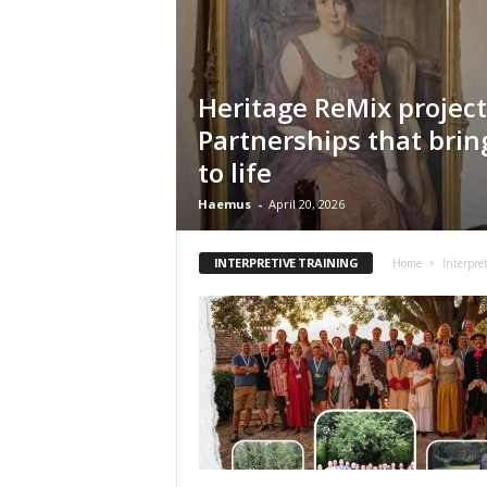
n
t
i
f
Heritage ReMix project
i
Partnerships that brin
c
r
to life
e
s
Haemus
-
April 20, 2026
e
a
INTERPRETIVE TRAINING
Home
Interpre
r
c
h
a
n
d
p
r
o
m