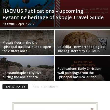
HAEMUS Publications – upcoming
Byzantine heritage of Skopje Travel Guide
Haemus
-
April 7, 2019
Mosaic floor in the Old
Episcopal Basilica in Stobi open
Balaklija – new archaeological
for visitors once...
site registered by HAEMUS
Publications: Early Christian
Constantinople’s city rival
wall paintings from the
during the ancient era
Episcopal basilica in Stobi
CHRISTIANITY
Home
Christianity