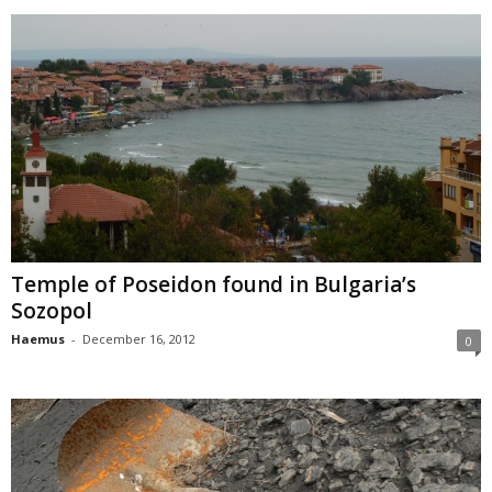
Temple of Poseidon found in Bulgaria’s
Sozopol
Haemus
-
December 16, 2012
0