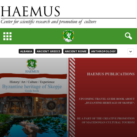
ALBANIA
ANCIENT GREECE
ANCIENT ROME
ANTHROPOLOGY