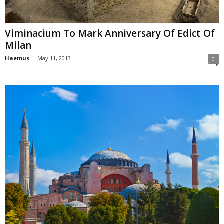
Viminacium To Mark Anniversary Of Edict Of
Milan
Haemus
-
May 11, 2013
0