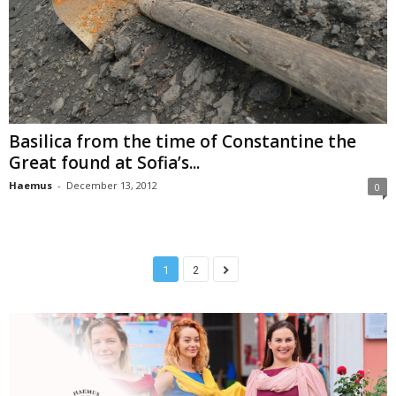
Basilica from the time of Constantine the
Great found at Sofia’s...
Haemus
-
December 13, 2012
0
1
2