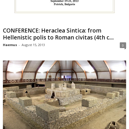
CONFERENCE: Heraclea Sintica: from
Hellenistic polis to Roman civitas (4th c....
Haemus
-
August 15, 2013
0