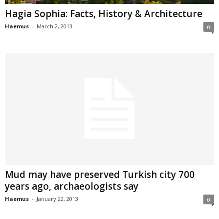
Hagia Sophia: Facts, History & Architecture
Haemus
-
March 2, 2013
0
Mud may have preserved Turkish city 700
years ago, archaeologists say
Haemus
-
January 22, 2013
0