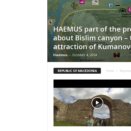
n
t
i
f
HAEMUS part of the pr
i
about Bislim canyon – 
c
r
attraction of Kumanov
e
s
Haemus
-
October 4, 2014
e
a
REPUBLIC OF MACEDONIA
Home
Republi
r
c
h
a
n
d
p
r
o
m