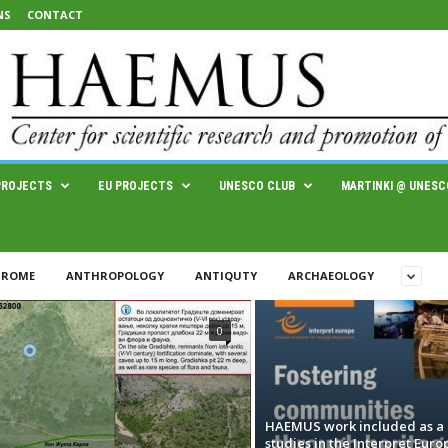
NS
CONTACT
PROJECTS
EU PROJECTS
UNESCO CLUB
MARTINKI @ UNESC
 ROME
ANTHROPOLOGY
ANTIQUTY
ARCHAEOLOGY
0
HAEMUS work included as a 
studies in the Interpret Euro