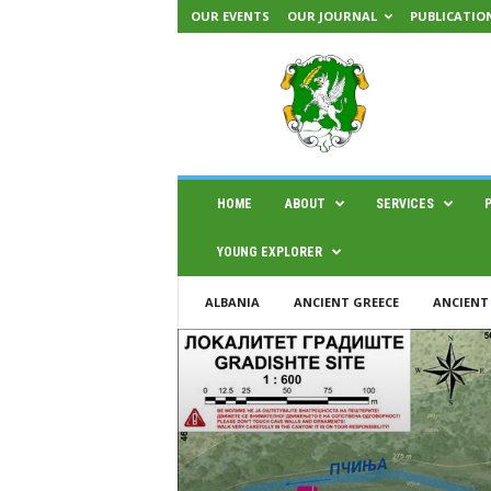
OUR EVENTS
OUR JOURNAL
PUBLICATIO
H
A
E
M
U
S
|
HOME
ABOUT
SERVICES
C
e
YOUNG EXPLORER
n
t
ALBANIA
ANCIENT GREECE
ANCIENT
e
r
f
o
r
s
c
i
e