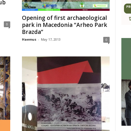
ub
Opening of first archaeological
park in Macedonia “Arheo Park
0
Brazda”
Haemus
-
May 17, 2013
0