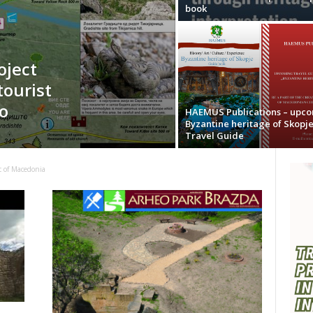
book
oject
tourist
o
HAEMUS Publications – upc
Byzantine heritage of Skopj
Travel Guide
c of Macedonia