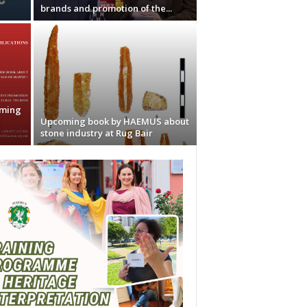
brands and promotion of the...
oming
e
Upcoming book by HAEMUS about
stone industry at Rug Bair