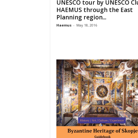
UNESCO tour by UNESCO Cl
o
HAEMUS through the East
t
Planning region...
i
o
Haemus
-
May 18, 2016
n
o
f
c
u
l
t
u
r
e