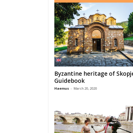
Byzantine heritage of Skopj
Guidebook
Haemus
-
March 20, 2020