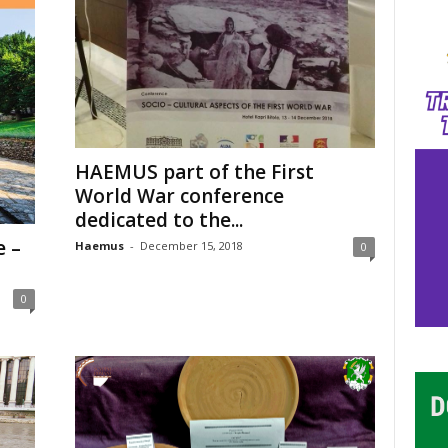
HAEMUS part of the First
World War conference
dedicated to the...
e –
Haemus
-
December 15, 2018
0
0