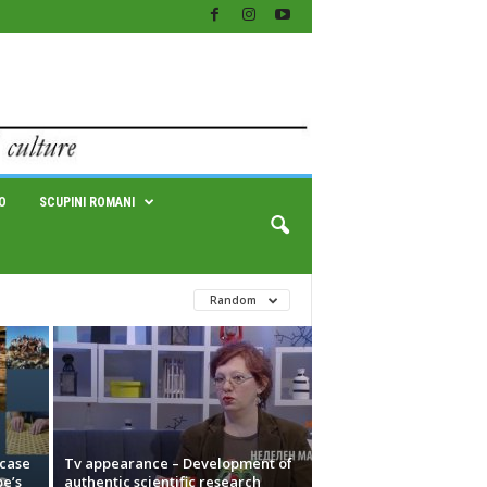
O
SCUPINI ROMANI
Random
case
Tv appearance – Development of
pe’s
authentic scientific research