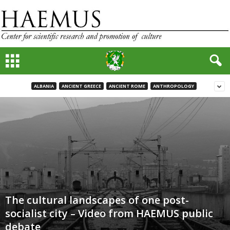
ALBANIA
ANCIENT GREECE
ANCIENT ROME
ANTHROPOLOGY
The cultural landscapes of one post-
socialist city – Video from HAEMUS public
debate