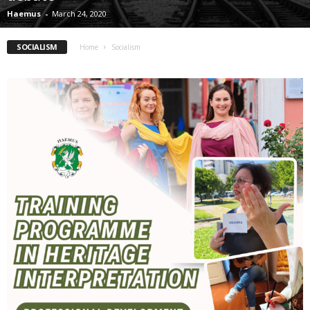
Haemus
-
March 24, 2020
SOCIALISM
Home
Socialism