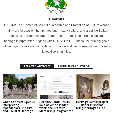
Haemus
HAEMUS is a Center for Scientific Research and Promotion of Culture whose
main work focuses on the archaeology, history, culture, and art of the Balkan
Peninsula through research, management, publication, education, and
heritage interpretation. Aligned with UNESCO's OER motto, the primary goals
of the organization are the heritage promotion and the dissemination of results
to local communities.
RELATED ARTICLES
MORE FROM AUTHOR
When Concrete Speaks:
HAEMUS Continues Its
Heritage ReMix project
Interpreting
Role as Ambassador
– Partnerships that
Macedonia’s Brutalist
within the Creative
bring heritage to life
and Socialist Heritage
Mentorship Programme