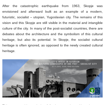
After the catastrophic earthquake from 1963, Skopje was
envisioned and afterward built as an example of a modern,
futuristic, socialist – utopian, Yugoslavian city. The remains of this
vision and this Skopje are still visible in the material and intangible
culture of the city. In many of the post-socialist countries, there are
debates about the architecture and the symbolism of this cultural
heritage, but also its potential. In Skopje, the socialist cultural
heritage is often ignored, as opposed to the newly created cultural
heritage.