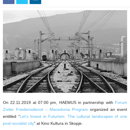
On 22.11.2019 at 07:00 pm, HAEMUS in partnership with
Forum
Ziviler Friedensdienst – Macedonia Program
organized an event
entitled “
Let’s Invest in Futurism: The cultural landscapes of one
post-socialist city
” at Kino Kultura in Skopje.