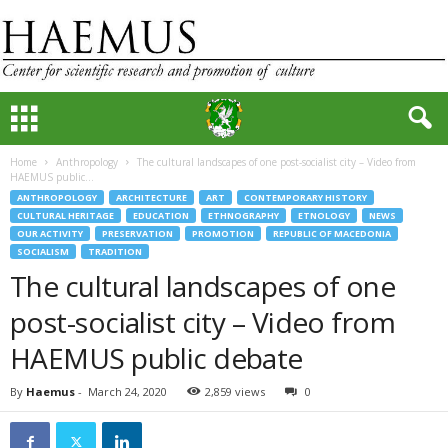
Home
Anthropology
The cultural landscapes of one post-socialist city – Video from
HAEMUS public...
ANTHROPOLOGY
ARCHITECTURE
ART
CONTEMPORARY HISTORY
CULTURAL HERITAGE
EDUCATION
ETHNOGRAPHY
ETNOLOGY
NEWS
OUR ACTIVITY
PRESERVATION
PROMOTION
REPUBLIC OF MACEDONIA
SOCIALISM
TRADITION
The cultural landscapes of one
post-socialist city – Video from
HAEMUS public debate
By
Haemus
-
March 24, 2020
2,859 views
0