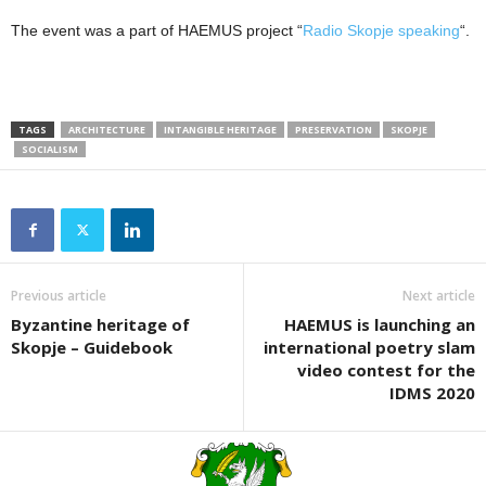
The event was a part of HAEMUS project “
Radio Skopje speaking
“.
TAGS
ARCHITECTURE
INTANGIBLE HERITAGE
PRESERVATION
SKOPJE
SOCIALISM
Previous article
Next article
Byzantine heritage of
HAEMUS is launching an
Skopje – Guidebook
international poetry slam
video contest for the
IDMS 2020