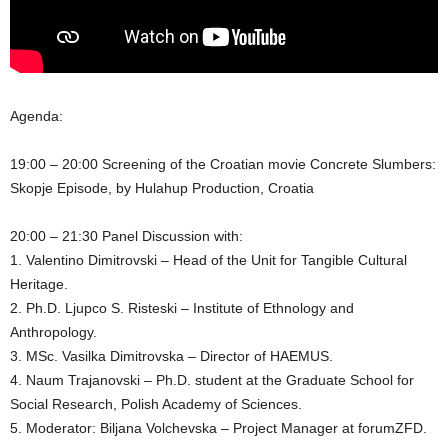
Agenda:
19:00 – 20:00 Screening of the Croatian movie Concrete Slumbers:
Skopje Episode, by Hulahup Production, Croatia
20:00 – 21:30 Panel Discussion with:
1. Valentino Dimitrovski – Head of the Unit for Tangible Cultural
Heritage.
2. Ph.D. Ljupco S. Risteski – Institute of Ethnology and
Anthropology.
3. MSc. Vasilka Dimitrovska – Director of HAEMUS.
4. Naum Trajanovski – Ph.D. student at the Graduate School for
Social Research, Polish Academy of Sciences.
5. Moderator: Biljana Volchevska – Project Manager at forumZFD.