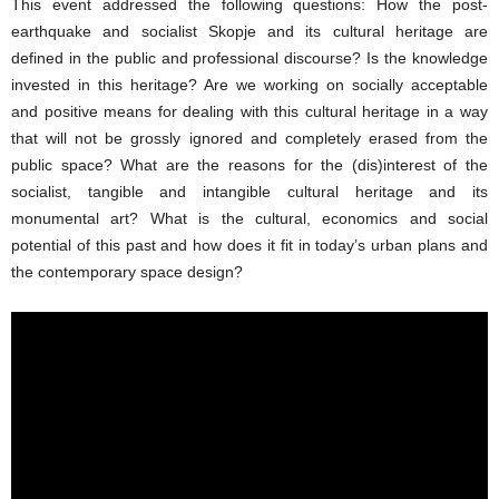
This event addressed the following questions: How the post-
earthquake and socialist Skopje and its cultural heritage are
defined in the public and professional discourse? Is the knowledge
invested in this heritage? Are we working on socially acceptable
and positive means for dealing with this cultural heritage in a way
that will not be grossly ignored and completely erased from the
public space? What are the reasons for the (dis)interest of the
socialist, tangible and intangible cultural heritage and its
monumental art? What is the cultural, economics and social
potential of this past and how does it fit in today’s urban plans and
the contemporary space design?