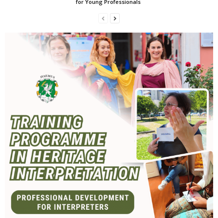
for Young Professionals