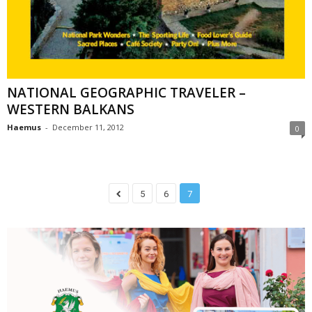
NATIONAL GEOGRAPHIC TRAVELER –
WESTERN BALKANS
Haemus
-
December 11, 2012
0
5
6
7