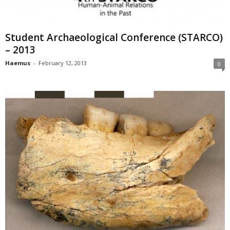
Student Archaeological Conference (STARCO)
– 2013
Haemus
-
February 12, 2013
0