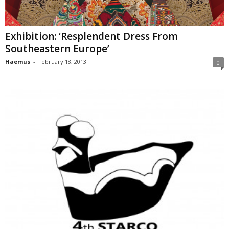
Exhibition: ‘Resplendent Dress From
Southeastern Europe’
Haemus
-
February 18, 2013
0