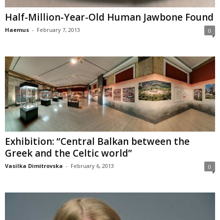
Half-Million-Year-Old Human Jawbone Found
Haemus
-
February 7, 2013
0
Exhibition: “Central Balkan between the
Greek and the Celtic world”
Vasilka Dimitrovska
-
February 6, 2013
0