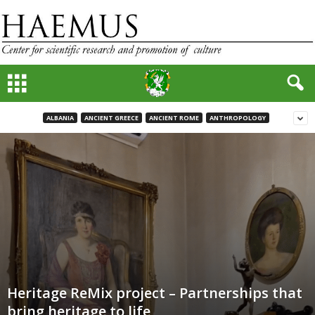
ALBANIA
ANCIENT GREECE
ANCIENT ROME
ANTHROPOLOGY
Heritage ReMix project – Partnerships that
bring heritage to life