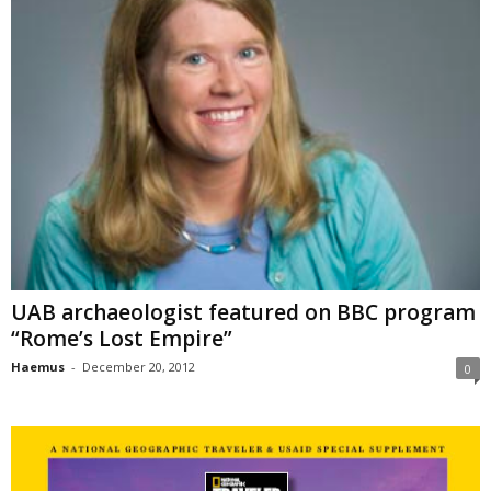
UAB archaeologist featured on BBC program
“Rome’s Lost Empire”
Haemus
-
December 20, 2012
0