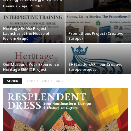
Haemus
-
April 20, 2026
Heritage ReMix Project
Launches at the House of
Prometheus Project (Creative
Jevrem Grujić
Europe)
Our Museum, Your Experience |
SHELeadersVR – our Creative
Heritage REMIX Project
Europe project
SERBIA
Home
Serbia
Page 7