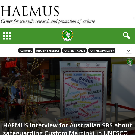
ALBANIA
ANCIENT GREECE
ANCIENT ROME
ANTHROPOLOGY
HAEMUS Interview for Australian SBS about
safeguarding Custom Martinki in UNESCO