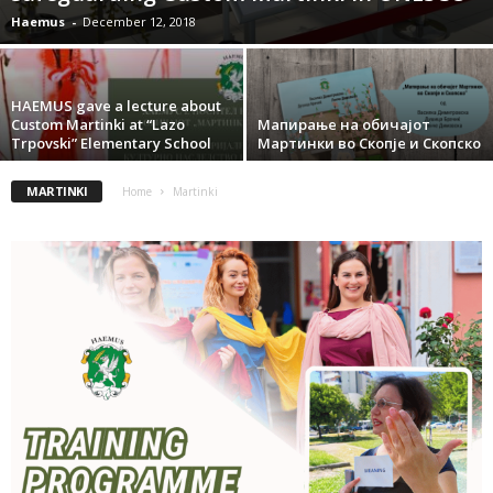
Haemus
-
December 12, 2018
HAEMUS gave a lecture about
Custom Martinki at “Lazo
Mапирање на обичајот
Trpovski” Elementary School
Mартинки во Скопје и Скопско
MARTINKI
Home
Martinki