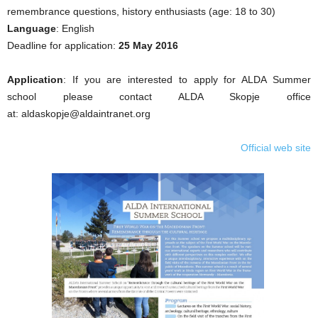
remembrance questions, history enthusiasts (age: 18 to 30)
Language
: English
Deadline for application:
25 May 2016
Application
: If you are interested to apply for ALDA Summer
school please contact ALDA Skopje office
at: aldaskopje@aldaintranet.org
Official web site