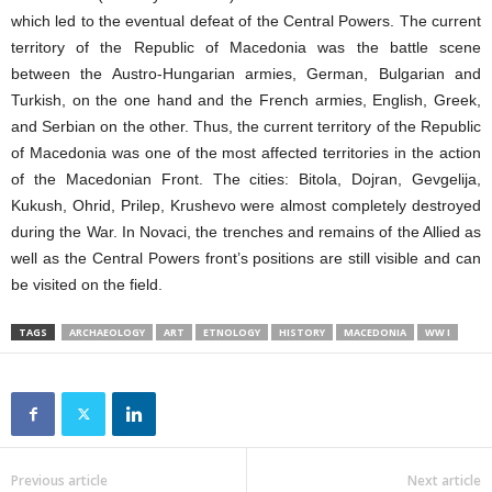
which led to the eventual defeat of the Central Powers. The current
territory of the Republic of Macedonia was the battle scene
between the Austro-Hungarian armies, German, Bulgarian and
Turkish, on the one hand and the French armies, English, Greek,
and Serbian on the other. Thus, the current territory of the Republic
of Macedonia was one of the most affected territories in the action
of the Macedonian Front. The cities: Bitola, Dojran, Gevgelija,
Kukush, Ohrid, Prilep, Krushevo were almost completely destroyed
during the War. In Novaci, the trenches and remains of the Allied as
well as the Central Powers front’s positions are still visible and can
be visited on the field.
TAGS
ARCHAEOLOGY
ART
ETNOLOGY
HISTORY
MACEDONIA
WW I
Previous article
Next article