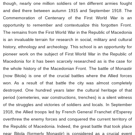
though, nearly one million soldiers of ten different armies fought
and died there between autumn 1915 and September 1918. The
Commemoration of Centenary of the First World War is an
opportunity to remember and contextualize this forgotten Front.
The remains from the First World War in the Republic of Macedonia
is an invaluable terrain for research in social, military and cultural
history, ethnology and archeology. This school is an opportunity for
pioneer work on the subject of First World War in the Republic of
Macedonia for it has been scarcely researched as is the case for
the whole history of the Macedonian Front. The battle of Monastir
(now Bitola) is one of the crucial battles where the Allied forces
won. As a result of that battle the city was almost completely
destroyed. One hundred years later the cultural heritage of that
period (cemeteries, war constructions, trenches) is a silent witness
of the struggles and victories of soldiers and locals. In September
1918, the Allied troops led by French General Franchet d’Esperey
overthrew the enemy forces and conquered the current territory of
the Republic of Macedonia. Indeed, the great battle that took place
near Bitola (formerly Monastir) is considered as a crucial event