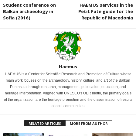
Student conference on
HAEMUS services in the
Balkan archaeology in
Petit Futé guide for the
Sofia (2016)
Republic of Macedonia
Haemus
HAEMUS is a Center for Scientific Research and Promotion of Culture whose
main work focuses on the archaeology, history, culture, and art of the Balkan
Peninsula through research, management, publication, education, and
heritage interpretation. Aligned with UNESCO's OER motto, the primary goals
of the organization are the heritage promotion and the dissemination of results
to local communities.
RELATED ARTICLES
MORE FROM AUTHOR