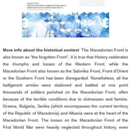
More info about the historical context
: The Macedonian Front is
also known as “the forgotten Front”, it is true that History celebrates
the triumphs and losses of the Western Front, while the
Macedonian Front also known as the Salonika Front, Front d’Orient
or the Southern Front has been disregarded. Nonetheless, all the
belligerent armies were stationed and battled at one point
thousands of soldiers perished on the Macedonian Front, often
because of the terrible conditions due to sicknesses and famine.
Greece, Bulgaria, Serbia (which encompasses the current territory
of the Republic of Macedonia) and Albania were at the heart of the
Macedonian Front. The losses on the Macedonian Front of the
First World War were heavily neglected throughout history, even