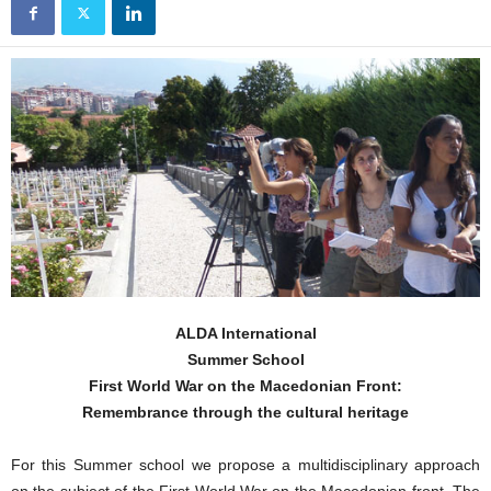
ALDA International
Summer School
First World War on the Macedonian Front:
Remembrance through the cultural heritage
For this Summer school we propose a multidisciplinary approach