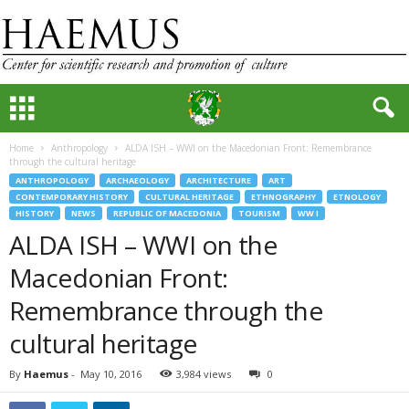
Home
Anthropology
ALDA ISH – WWI on the Macedonian Front: Remembrance
through the cultural heritage
ANTHROPOLOGY
ARCHAEOLOGY
ARCHITECTURE
ART
CONTEMPORARY HISTORY
CULTURAL HERITAGE
ETHNOGRAPHY
ETNOLOGY
HISTORY
NEWS
REPUBLIC OF MACEDONIA
TOURISM
WW I
ALDA ISH – WWI on the
Macedonian Front:
Remembrance through the
cultural heritage
By
Haemus
-
May 10, 2016
3,984 views
0