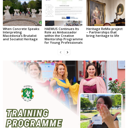
When Concrete Speaks:
HAEMUS Continues Its
Heritage ReMix project
Interpreting
Role as Ambassador
– Partnerships that
Macedonia’s Brutalist
within the Creative
bring heritage to life
and Socialist Heritage
Mentorship Programme
for Young Professionals