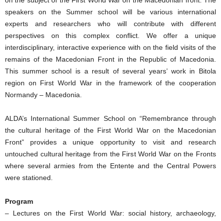
on the subject of the First World War on the Macedonian front. The
speakers on the Summer school will be various international
experts and researchers who will contribute with different
perspectives on this complex conflict. We offer a unique
interdisciplinary, interactive experience with on the field visits of the
remains of the Macedonian Front in the Republic of Macedonia.
This summer school is a result of several years’ work in Bitola
region on First World War in the framework of the cooperation
Normandy – Macedonia.
ALDA’s International Summer School on “Remembrance through
the cultural heritage of the First World War on the Macedonian
Front” provides a unique opportunity to visit and research
untouched cultural heritage from the First World War on the Fronts
where several armies from the Entente and the Central Powers
were stationed.
Program
– Lectures on the First World War: social history, archaeology,