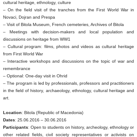
cultural heritage, ethnology, culture
– On the field visit of the tranches from the First World War in
Novaci, Dojran and Prespa
– Visit of Bitola Museum, French cemeteries, Archives of Bitola
– Meetings with decision-makers and local population and
discussions on heritage from WW1
– Cultural program: films, photos and videos as cultural heritage
from First World War
– Interactive workshops and discussions on the topic of war and
remembrance
– Optional: One-day visit in Ohrid
– The program is led by professionals, professors and practitioners
in the field of history, archaeology, ethnology, cultural heritage and
art.
Location
: Bitola (Republic of Macedonia)
Dates
: 25.06.2016 – 30.06.2016
Participants
: Open to students on history, archeology, ethnology or
other related fields, civil society representatives or activists on