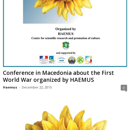
Conference in Macedonia about the First
World War organized by HAEMUS
Haemus
-
December 22, 2015
0