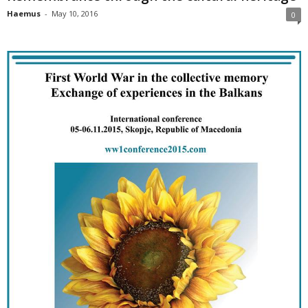
Haemus
-
May 10, 2016
0