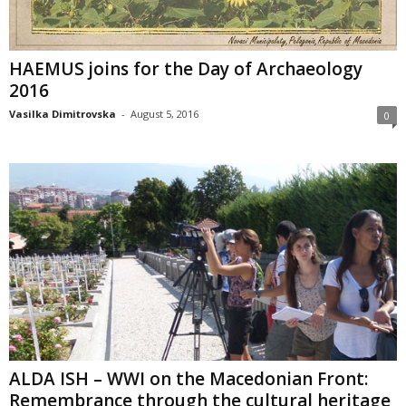
HAEMUS joins for the Day of Archaeology
2016
Vasilka Dimitrovska
-
August 5, 2016
0
ALDA ISH – WWI on the Macedonian Front:
Remembrance through the cultural heritage