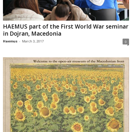
HAEMUS part of the First World War seminar
in Dojran, Macedonia
Haemus
-
March 3, 2017
0