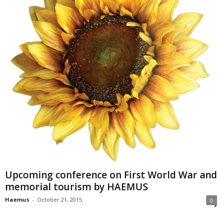
Upcoming conference on First World War and
memorial tourism by HAEMUS
Haemus
-
October 21, 2015
0