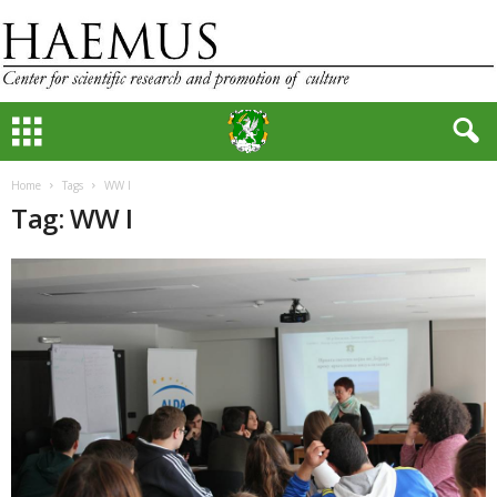
Home
Tags
WW I
Tag: WW I