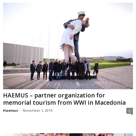
HAEMUS – partner organization for
memorial tourism from WWI in Macedonia
Haemus
-
November 1, 2014
0