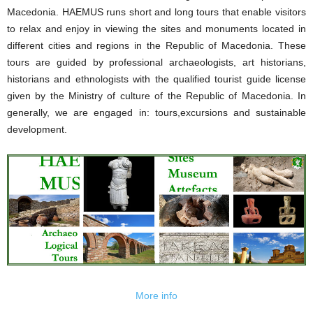
Macedonia. HAEMUS runs short and long tours that enable visitors
to relax and enjoy in viewing the sites and monuments located in
different cities and regions in the Republic of Macedonia. These
tours are guided by professional archaeologists, art historians,
historians and ethnologists with the qualified tourist guide license
given by the Ministry of culture of the Republic of Macedonia. In
generally, we are engaged in: tours,excursions and sustainable
development.
More info