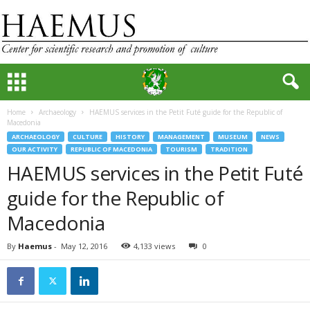
Home
Archaeology
HAEMUS services in the Petit Futé guide for the Republic of
Macedonia
ARCHAEOLOGY
CULTURE
HISTORY
MANAGEMENT
MUSEUM
NEWS
OUR ACTIVITY
REPUBLIC OF MACEDONIA
TOURISM
TRADITION
HAEMUS services in the Petit Futé
guide for the Republic of
Macedonia
By
Haemus
-
May 12, 2016
4,133 views
0