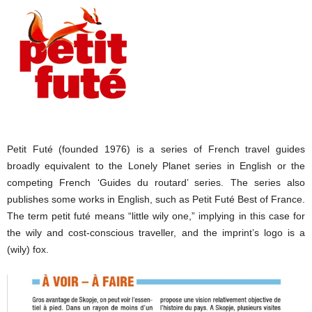
Petit Futé (founded 1976) is a series of French travel guides
broadly equivalent to the Lonely Planet series in English or the
competing French ‘Guides du routard’ series. The series also
publishes some works in English, such as Petit Futé Best of France.
The term petit futé means “little wily one,” implying in this case for
the wily and cost-conscious traveller, and the imprint’s logo is a
(wily) fox.