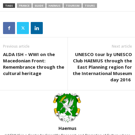
TAGS
FRANCE
GUIDE
HAEMUS
TOURISM
TOURS
Previous article
Next article
ALDA ISH – WWI on the
UNESCO tour by UNESCO
Macedonian Front:
Club HAEMUS through the
Remembrance through the
East Planning region for
cultural heritage
the International Museum
day 2016
Haemus