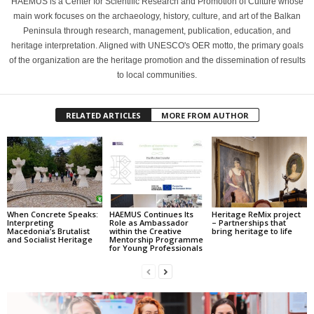
HAEMUS is a Center for Scientific Research and Promotion of Culture whose
main work focuses on the archaeology, history, culture, and art of the Balkan
Peninsula through research, management, publication, education, and
heritage interpretation. Aligned with UNESCO's OER motto, the primary goals
of the organization are the heritage promotion and the dissemination of results
to local communities.
RELATED ARTICLES
MORE FROM AUTHOR
When Concrete Speaks:
HAEMUS Continues Its
Heritage ReMix project
Interpreting
Role as Ambassador
– Partnerships that
Macedonia’s Brutalist
within the Creative
bring heritage to life
and Socialist Heritage
Mentorship Programme
for Young Professionals