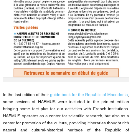
In the last edition of their
guide book for the Republic of Macedonia
,
some sevices of HAEMUS were included in the printed edition
bringing some fact plus for our acitivities with French institutions.
HAEMUS operates as a center for scientific research, but also as a
center for promotion of the culture, providing itineraries thought rich
natural and cultural-historical heritage of the Republic of