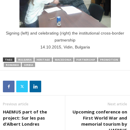
Signing (left) and celebrating (right) the institutional cross-border
partnership
14.10.2015, Vidin, Bulgaria
TAGS
BULGARIA
HERITAGE
MACEDONIA
PARTNERSHIP
PROMOTION
ROMANIA
SERBIA
Previous article
Next article
HAEMUS part of the
Upcoming conference on
project: Sur les pas
First World War and
d’Albert Londres
memorial tourism by
HAEMUS