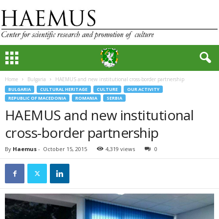
Home
Bulgaria
HAEMUS and new institutional cross-border partnership
BULGARIA
CULTURAL HERITAGE
CULTURE
OUR ACTIVITY
REPUBLIC OF MACEDONIA
ROMANIA
SERBIA
HAEMUS and new institutional
cross-border partnership
By
Haemus
-
October 15, 2015
4,319 views
0