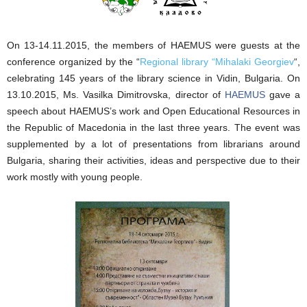
On 13-14.11.2015, the members of HAEMUS were guests at the
conference organized by the “
Regional library “Mihalaki Georgiev
“,
celebrating 145 years of the library science in Vidin, Bulgaria. On
13.10.2015, Ms. Vasilka Dimitrovska, director of
HAEMUS
gave a
speech about HAEMUS’s work and Open Educational Resources in
the Republic of Macedonia in the last three years. The event was
supplemented by a lot of presentations from librarians around
Bulgaria, sharing their activities, ideas and perspective due to their
work mostly with young people.