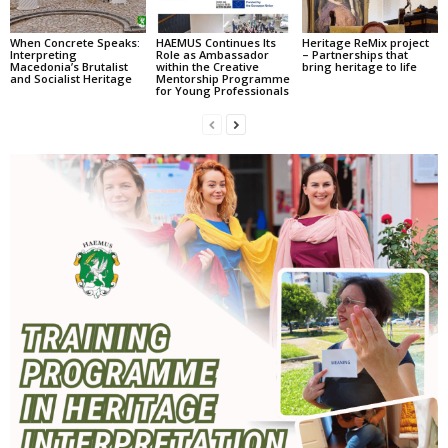
When Concrete Speaks:
HAEMUS Continues Its
Heritage ReMix project
Interpreting
Role as Ambassador
– Partnerships that
Macedonia’s Brutalist
within the Creative
bring heritage to life
and Socialist Heritage
Mentorship Programme
for Young Professionals