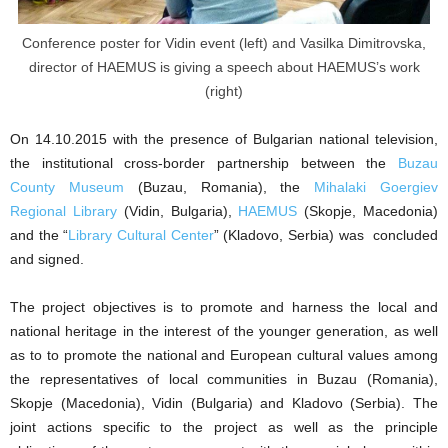
Conference poster for Vidin event (left) and Vasilka Dimitrovska,
director of HAEMUS is giving a speech about HAEMUS’s work
(right)
On 14.10.2015 with the presence of Bulgarian national television,
the institutional cross-border partnership between the
Buzau
County Museum
(Buzau, Romania), the
Mihalaki Goergiev
Regional Library
(Vidin, Bulgaria),
HAEMUS
(Skopje, Macedonia)
and the “
Library Cultural Center
” (Kladovo, Serbia) was concluded
and signed.
The project objectives is to promote and harness the local and
national heritage in the interest of the younger generation, as well
as to to promote the national and European cultural values among
the representatives of local communities in Buzau (Romania),
Skopje (Macedonia), Vidin (Bulgaria) and Kladovo (Serbia). The
joint actions specific to the project as well as the principle