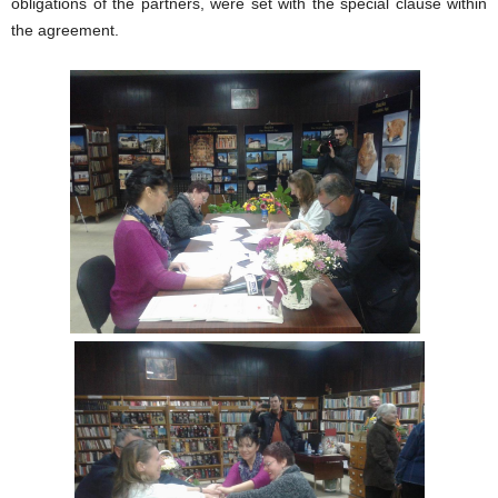
obligations of the partners, were set with the special clause within
the agreement.