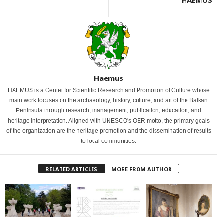
Haemus
HAEMUS is a Center for Scientific Research and Promotion of Culture whose
main work focuses on the archaeology, history, culture, and art of the Balkan
Peninsula through research, management, publication, education, and
heritage interpretation. Aligned with UNESCO's OER motto, the primary goals
of the organization are the heritage promotion and the dissemination of results
to local communities.
RELATED ARTICLES
MORE FROM AUTHOR