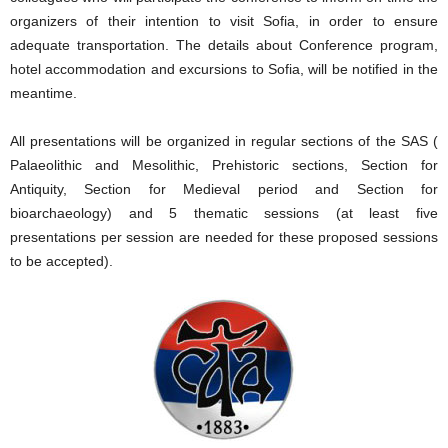
organizers of their intention to visit Sofia, in order to ensure
adequate transportation. The details about Conference program,
hotel accommodation and excursions to Sofia, will be notified in the
meantime.
All presentations will be organized in regular sections of the SAS (
Palaeolithic and Mesolithic, Prehistoric sections, Section for
Antiquity, Section for Medieval period and Section for
bioarchaeology) and 5 thematic sessions (at least five
presentations per session are needed for these proposed sessions
to be accepted).