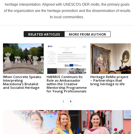
heritage interpretation. Aligned with UNESCO's OER motto, the primary goals
of the organization are the heritage promotion and the dissemination of results
to local communities.
RELATED ARTICLES
MORE FROM AUTHOR
When Concrete Speaks:
HAEMUS Continues Its
Heritage ReMix project
Interpreting
Role as Ambassador
– Partnerships that
Macedonia’s Brutalist
within the Creative
bring heritage to life
and Socialist Heritage
Mentorship Programme
for Young Professionals