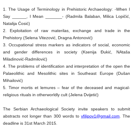
1. The Usage of Terminology in Prehistoric Archaeology: -When I
Say ______, I Mean _______- (Radmila Balaban, Milica Lopičić,
Natalija Ćosić)
2. Exploitation of raw materilas, exchange and trade in the
Prehistory (Selena Vitezović, Dragna Antonović)
3. Occupational stress markers as indicators of social, economic
and gender differences in society (Ksenija Đukić, NAtaša
Miladinović-Radmilović)
4. The problems of identification and interpretation of the open the
Palaeolithic and Mesolithic sites in Southeast Europe (Dušan
Mihailović)
5. Timor mortis et lemures – fear of the deceased and magical-
religious rituals in otherworldly cult (Jelena Dvijetić)
The Serbian Archaeological Society invite speakers to submit
abstracts not longer than 300 words to
vfilipov1@gmail.com
. The
deadline is 31st March 2015.