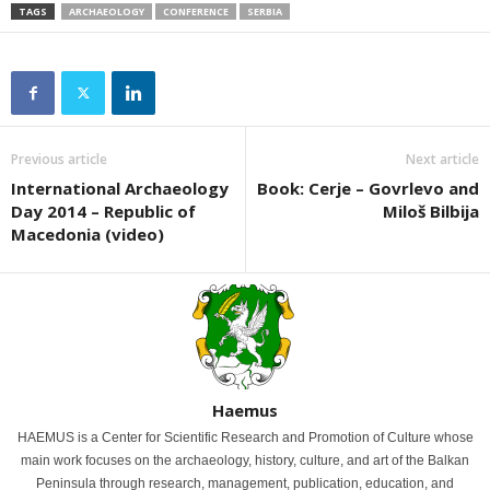
TAGS
ARCHAEOLOGY
CONFERENCE
SERBIA
Previous article
Next article
International Archaeology
Book: Cerje – Govrlevo and
Day 2014 – Republic of
Miloš Bilbija
Macedonia (video)
Haemus
HAEMUS is a Center for Scientific Research and Promotion of Culture whose
main work focuses on the archaeology, history, culture, and art of the Balkan
Peninsula through research, management, publication, education, and