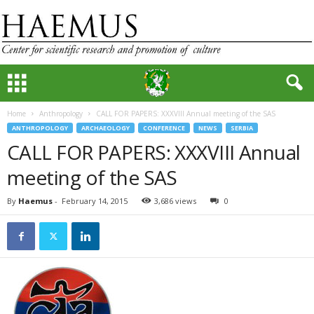
Home
Anthropology
CALL FOR PAPERS: XXXVIII Annual meeting of the SAS
ANTHROPOLOGY
ARCHAEOLOGY
CONFERENCE
NEWS
SERBIA
CALL FOR PAPERS: XXXVIII Annual
meeting of the SAS
By
Haemus
-
February 14, 2015
3,686 views
0