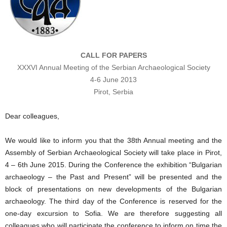
CALL FOR PAPERS
XXXVI Annual Meeting of the Serbian Archaeological Society
4-6 June 2013
Pirot, Serbia
Dear colleagues,
We would like to inform you that the 38th Annual meeting and the
Assembly of Serbian Archaeological Society will take place in Pirot,
4 – 6th June 2015. During the Conference the exhibition “Bulgarian
archaeology – the Past and Present” will be presented and the
block of presentations on new developments of the Bulgarian
archaeology. The third day of the Conference is reserved for the
one-day excursion to Sofia. We are therefore suggesting all
colleagues who will participate the conference to inform on time the