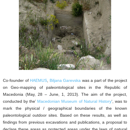
Co-founder of
HAEMUS
,
Biljana Garevska
was a part of the project
on Geo-mapping of paleontological sites in the Republic of
Macedonia (May, 28 – June, 1, 2013). The aim of the project,
conducted by the’
Macedonian Museum of Natural History
‘, was to
mark the physical / geographical boundaries of the known
paleontological outdoor sites. Based on these results, as well as
findings from previous excavations and publications, a proposal to
declare these areas as protected areas under the laws of natural