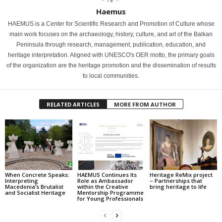
Haemus
HAEMUS is a Center for Scientific Research and Promotion of Culture whose
main work focuses on the archaeology, history, culture, and art of the Balkan
Peninsula through research, management, publication, education, and
heritage interpretation. Aligned with UNESCO's OER motto, the primary goals
of the organization are the heritage promotion and the dissemination of results
to local communities.
RELATED ARTICLES
MORE FROM AUTHOR
When Concrete Speaks:
HAEMUS Continues Its
Heritage ReMix project
Interpreting
Role as Ambassador
– Partnerships that
Macedonia’s Brutalist
within the Creative
bring heritage to life
and Socialist Heritage
Mentorship Programme
for Young Professionals