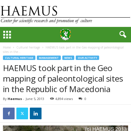
Home
Cultural heritage
HAEMUS took part in the Geo mapping of paleontological
sites in the...
CULTURAL HERITAGE
MANAGEMENT
NEWS
OUR ACTIVITY
HAEMUS took part in the Geo
mapping of paleontological sites
in the Republic of Macedonia
By
Haemus
-
June 5, 2013
4,894 views
0