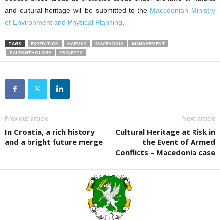
and cultural heritage will be submitted to the
Macedonian Ministry
of Environment and Physical Planning
.
TAGS
EXPEDITION
HAEMUS
MACEDONIA
MANAGEMENT
PALEONTHOLOGY
PROJECTS
Previous article
Next article
In Croatia, a rich history
Cultural Heritage at Risk in
and a bright future merge
the Event of Armed
Conflicts – Macedonia case