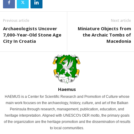
Previous article
Next article
Archaeologists Uncover
Miniature Objects from
7,000-Year-Old Stone Age
the Archaic Tombs of
City In Croatia
Macedonia
Haemus
HAEMUS is a Center for Scientific Research and Promotion of Culture whose
main work focuses on the archaeology, history, culture, and art of the Balkan
Peninsula through research, management, publication, education, and
heritage interpretation. Aligned with UNESCO's OER motto, the primary goals
of the organization are the heritage promotion and the dissemination of results
to local communities.