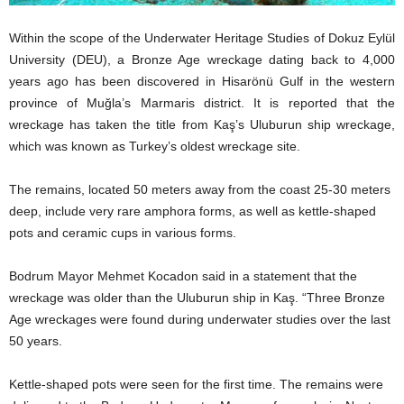
Within the scope of the Underwater Heritage Studies of Dokuz Eylül
University (DEU), a Bronze Age wreckage dating back to 4,000
years ago has been discovered in Hisarönü Gulf in the western
province of Muğla’s Marmaris district. It is reported that the
wreckage has taken the title from Kaş’s Uluburun ship wreckage,
which was known as Turkey’s oldest wreckage site.
The remains, located 50 meters away from the coast 25-30 meters
deep, include very rare amphora forms, as well as kettle-shaped
pots and ceramic cups in various forms.
Bodrum Mayor Mehmet Kocadon said in a statement that the
wreckage was older than the Uluburun ship in Kaş. “Three Bronze
Age wreckages were found during underwater studies over the last
50 years.
Kettle-shaped pots were seen for the first time. The remains were