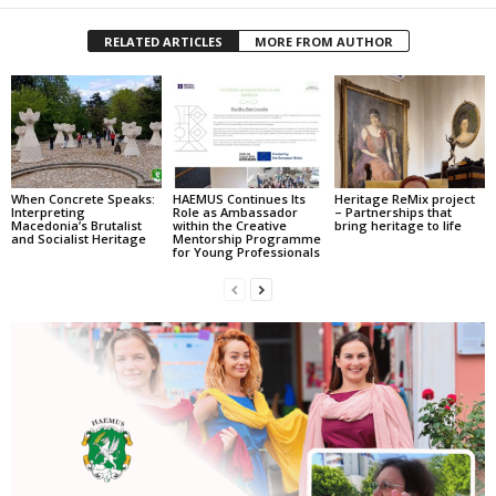
RELATED ARTICLES
MORE FROM AUTHOR
When Concrete Speaks:
HAEMUS Continues Its
Heritage ReMix project
Interpreting
Role as Ambassador
– Partnerships that
Macedonia’s Brutalist
within the Creative
bring heritage to life
and Socialist Heritage
Mentorship Programme
for Young Professionals