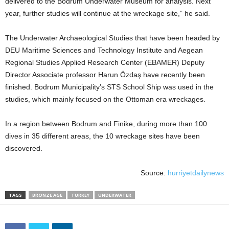
delivered to the Bodrum Underwater Museum for analysis. Next
year, further studies will continue at the wreckage site,” he said.
The Underwater Archaeological Studies that have been headed by
DEU Maritime Sciences and Technology Institute and Aegean
Regional Studies Applied Research Center (EBAMER) Deputy
Director Associate professor Harun Özdaş have recently been
finished. Bodrum Municipality’s STS School Ship was used in the
studies, which mainly focused on the Ottoman era wreckages.
In a region between Bodrum and Finike, during more than 100
dives in 35 different areas, the 10 wreckage sites have been
discovered.
Source:
hurriyetdailynews
TAGS
BRONZE AGE
TURKEY
UNDERWATER