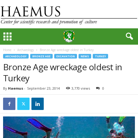
Home
Archaeology
Bronze Age wreckage oldest in Turkey
ARCHAEOLOGY
BRONZE AGE
EXCAVATION
NEWS
TURKEY
Bronze Age wreckage oldest in
Turkey
By
Haemus
-
September 23, 2014
3,770 views
0