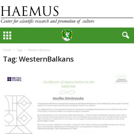
Home
Tags
WesternBalkans
Tag: WesternBalkans