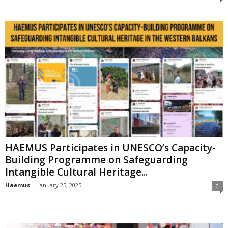
HAEMUS Participates in UNESCO’s Capacity-
Building Programme on Safeguarding
Intangible Cultural Heritage...
Haemus
-
January 25, 2025
0