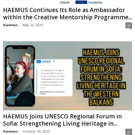
HAEMUS Continues Its Role as Ambassador
within the Creative Mentorship Programme...
Haemus
-
May 12, 2026
0
HAEMUS Joins UNESCO Regional Forum in
Sofia: Strengthening Living Heritage in...
Haemus
-
October 10, 2025
0