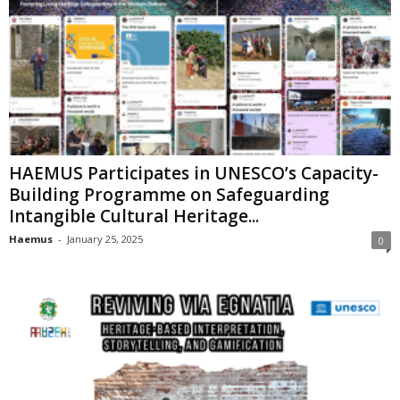
HAEMUS Participates in UNESCO’s Capacity-
Building Programme on Safeguarding
Intangible Cultural Heritage...
Haemus
-
January 25, 2025
0