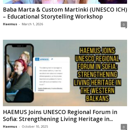
Baba Marta & Custom Martinki (UNESCO ICH)
– Educational Storytelling Workshop
Haemus
-
March 1, 2026
0
HAEMUS Joins UNESCO Regional Forum in
Sofia: Strengthening Living Heritage in...
Haemus
-
October 10, 2025
0