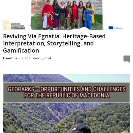
Reviving Via Egnatia: Heritage-Based
Interpretation, Storytelling, and
Gamification
Haemus
-
December 5, 2024
0