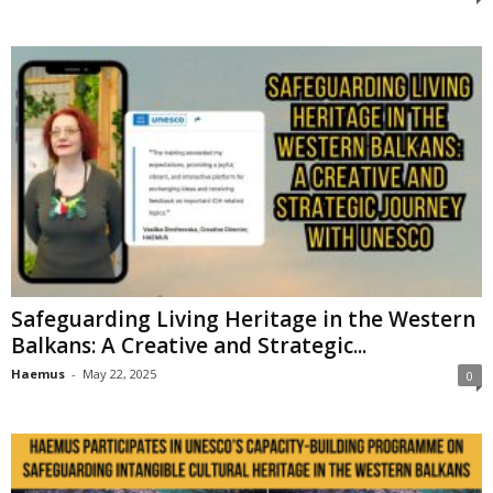
Safeguarding Living Heritage in the Western
Balkans: A Creative and Strategic...
Haemus
-
May 22, 2025
0