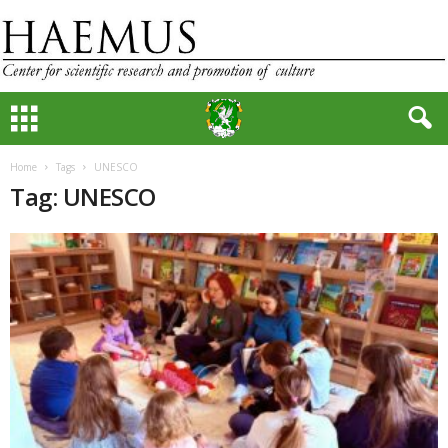
Home
Tags
UNESCO
Tag: UNESCO