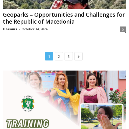
Geoparks – Opportunities and Challenges for
the Republic of Macedonia
Haemus
-
October 14, 2024
0
1
2
3