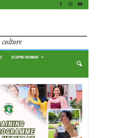
O
SCUPINI ROMANI