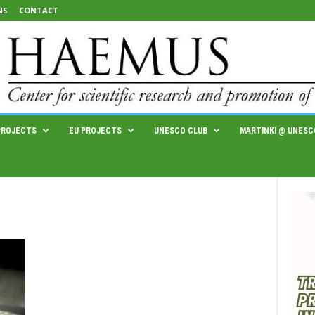
NS
CONTACT
PROJECTS
EU PROJECTS
UNESCO CLUB
MARTINKI @ UNESC