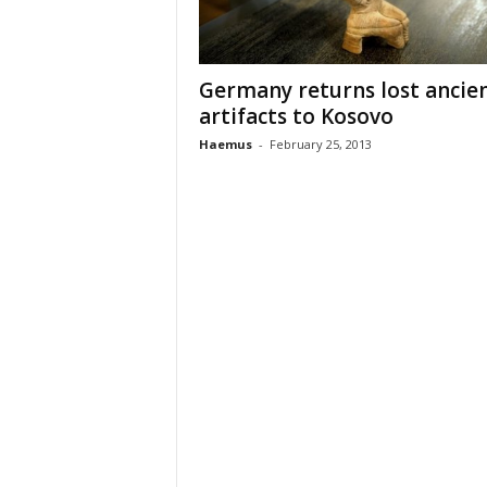
n
t
i
Germany returns lost ancie
f
artifacts to Kosovo
i
c
Haemus
-
February 25, 2013
r
e
s
e
a
r
c
h
a
n
d
p
r
o
m