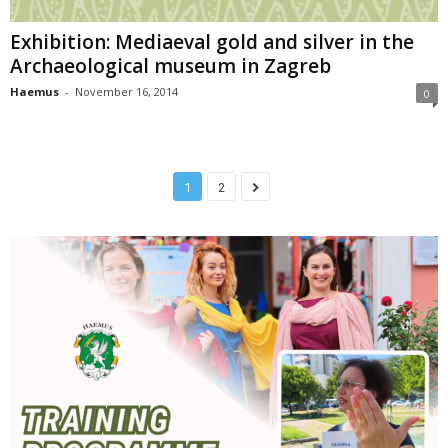
Exhibition: Mediaeval gold and silver in the
Archaeological museum in Zagreb
Haemus
-
November 16, 2014
0
1
2