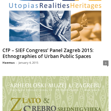
CfP – SIEF Congress’ Panel Zagreb 2015:
Ethnographies of Urban Public Spaces
Haemus
-
January 4, 2015
0