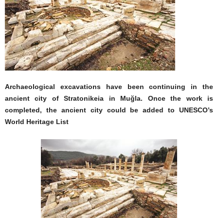
Archaeological excavations have been continuing in the
ancient city of Stratonikeia in Muğla. Once the work is
completed, the ancient city could be added to UNESCO’s
World Heritage List