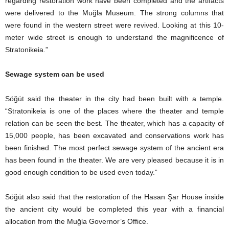
regarding restoration work have been completed and the artifacts
were delivered to the Muğla Museum. The strong columns that
were found in the western street were revived. Looking at this 10-
meter wide street is enough to understand the magnificence of
Stratonikeia.”
Sewage system can be used
Söğüt said the theater in the city had been built with a temple.
“Stratonikeia is one of the places where the theater and temple
relation can be seen the best. The theater, which has a capacity of
15,000 people, has been excavated and conservations work has
been finished. The most perfect sewage system of the ancient era
has been found in the theater. We are very pleased because it is in
good enough condition to be used even today.”
Söğüt also said that the restoration of the Hasan Şar House inside
the ancient city would be completed this year with a financial
allocation from the Muğla Governor’s Office.