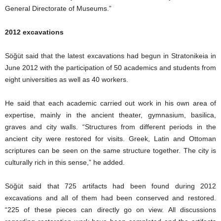
General Directorate of Museums.”
2012 excavations
Söğüt said that the latest excavations had begun in Stratonikeia in
June 2012 with the participation of 50 academics and students from
eight universities as well as 40 workers.
He said that each academic carried out work in his own area of
expertise, mainly in the ancient theater, gymnasium, basilica,
graves and city walls. “Structures from different periods in the
ancient city were restored for visits. Greek, Latin and Ottoman
scriptures can be seen on the same structure together. The city is
culturally rich in this sense,” he added.
Söğüt said that 725 artifacts had been found during 2012
excavations and all of them had been conserved and restored.
“225 of these pieces can directly go on view. All discussions