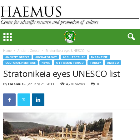
Home
Ancient Greece
Stratonikeia eyes UNESCO list
ANCIENT GREECE
ARCHAEOLOGY
ARCHITECTURE
BYZANTINE
CULTURAL HERITAGE
NEWS
OTTOMAN PERIOD
TURKEY
UNESCO
Stratonikeia eyes UNESCO list
By
Haemus
-
January 21, 2013
4,218 views
0