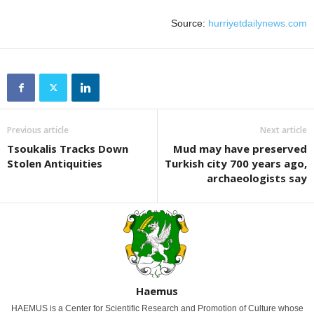
Source:
hurriyetdailynews.com
Previous article
Next article
Tsoukalis Tracks Down
Mud may have preserved
Stolen Antiquities
Turkish city 700 years ago,
archaeologists say
Haemus
HAEMUS is a Center for Scientific Research and Promotion of Culture whose