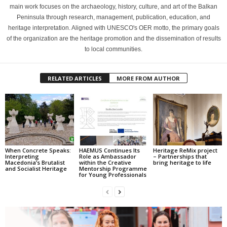
main work focuses on the archaeology, history, culture, and art of the Balkan
Peninsula through research, management, publication, education, and
heritage interpretation. Aligned with UNESCO's OER motto, the primary goals
of the organization are the heritage promotion and the dissemination of results
to local communities.
RELATED ARTICLES
MORE FROM AUTHOR
When Concrete Speaks:
HAEMUS Continues Its
Heritage ReMix project
Interpreting
Role as Ambassador
– Partnerships that
Macedonia’s Brutalist
within the Creative
bring heritage to life
and Socialist Heritage
Mentorship Programme
for Young Professionals