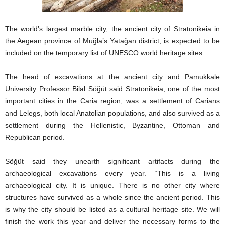
The world’s largest marble city, the ancient city of Stratonikeia in
the Aegean province of Muğla’s Yatağan district, is expected to be
included on the temporary list of UNESCO world heritage sites.
The head of excavations at the ancient city and Pamukkale
University Professor Bilal Söğüt said Stratonikeia, one of the most
important cities in the Caria region, was a settlement of Carians
and Lelegs, both local Anatolian populations, and also survived as a
settlement during the Hellenistic, Byzantine, Ottoman and
Republican period.
Söğüt said they unearth significant artifacts during the
archaeological excavations every year. “This is a living
archaeological city. It is unique. There is no other city where
structures have survived as a whole since the ancient period. This
is why the city should be listed as a cultural heritage site. We will
finish the work this year and deliver the necessary forms to the