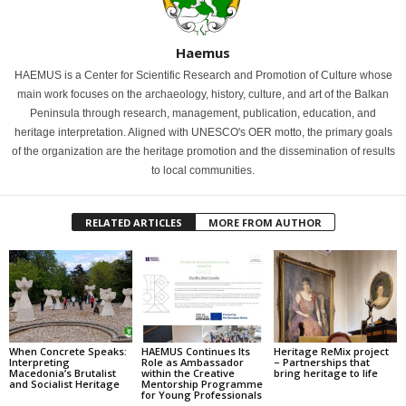
Haemus
HAEMUS is a Center for Scientific Research and Promotion of Culture whose
main work focuses on the archaeology, history, culture, and art of the Balkan
Peninsula through research, management, publication, education, and
heritage interpretation. Aligned with UNESCO's OER motto, the primary goals
of the organization are the heritage promotion and the dissemination of results
to local communities.
RELATED ARTICLES
MORE FROM AUTHOR
When Concrete Speaks:
HAEMUS Continues Its
Heritage ReMix project
Interpreting
Role as Ambassador
– Partnerships that
Macedonia’s Brutalist
within the Creative
bring heritage to life
and Socialist Heritage
Mentorship Programme
for Young Professionals