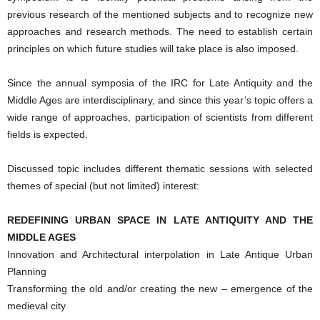
previous research of the mentioned subjects and to recognize new
approaches and research methods. The need to establish certain
principles on which future studies will take place is also imposed.
Since the annual symposia of the IRC for Late Antiquity and the
Middle Ages are interdisciplinary, and since this year’s topic offers a
wide range of approaches, participation of scientists from different
fields is expected.
Discussed topic includes different thematic sessions with selected
themes of special (but not limited) interest:
REDEFINING URBAN SPACE IN LATE ANTIQUITY AND THE
MIDDLE AGES
Innovation and Architectural interpolation in Late Antique Urban
Planning
Transforming the old and/or creating the new – emergence of the
medieval city