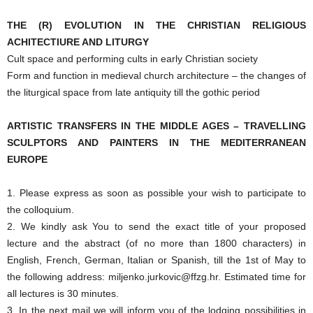
THE (R) EVOLUTION IN THE CHRISTIAN RELIGIOUS
ACHITECTIURE AND LITURGY
Cult space and performing cults in early Christian society
Form and function in medieval church architecture – the changes of
the liturgical space from late antiquity till the gothic period
ARTISTIC TRANSFERS IN THE MIDDLE AGES – TRAVELLING
SCULPTORS AND PAINTERS IN THE MEDITERRANEAN
EUROPE
1. Please express as soon as possible your wish to participate to
the colloquium.
2. We kindly ask You to send the exact title of your proposed
lecture and the abstract (of no more than 1800 characters) in
English, French, German, Italian or Spanish, till the 1st of May to
the following address: miljenko.jurkovic@ffzg.hr. Estimated time for
all lectures is 30 minutes.
3. In the next mail we will inform you of the lodging possibilities in