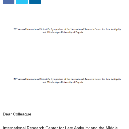
Dear Colleague,
International Research Center for Late Antiquity and the Middle