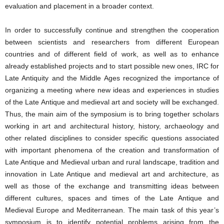
evaluation and placement in a broader context.
In order to successfully continue and strengthen the cooperation
between scientists and researchers from different European
countries and of different field of work, as well as to enhance
already established projects and to start possible new ones, IRC for
Late Antiquity and the Middle Ages recognized the importance of
organizing a meeting where new ideas and experiences in studies
of the Late Antique and medieval art and society will be exchanged.
Thus, the main aim of the symposium is to bring together scholars
working in art and architectural history, history, archaeology and
other related disciplines to consider specific questions associated
with important phenomena of the creation and transformation of
Late Antique and Medieval urban and rural landscape, tradition and
innovation in Late Antique and medieval art and architecture, as
well as those of the exchange and transmitting ideas between
different cultures, spaces and times of the Late Antique and
Medieval Europe and Mediterranean. The main task of this year’s
symposium is to identify potential problems arising from the