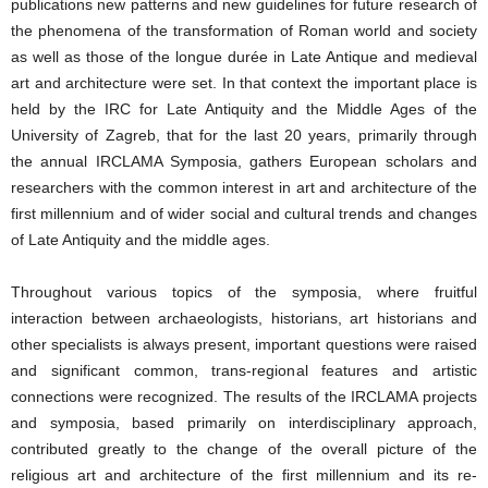
publications new patterns and new guidelines for future research of
the phenomena of the transformation of Roman world and society
as well as those of the longue durée in Late Antique and medieval
art and architecture were set. In that context the important place is
held by the IRC for Late Antiquity and the Middle Ages of the
University of Zagreb, that for the last 20 years, primarily through
the annual IRCLAMA Symposia, gathers European scholars and
researchers with the common interest in art and architecture of the
first millennium and of wider social and cultural trends and changes
of Late Antiquity and the middle ages.
Throughout various topics of the symposia, where fruitful
interaction between archaeologists, historians, art historians and
other specialists is always present, important questions were raised
and significant common, trans-regional features and artistic
connections were recognized. The results of the IRCLAMA projects
and symposia, based primarily on interdisciplinary approach,
contributed greatly to the change of the overall picture of the
religious art and architecture of the first millennium and its re-