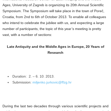
Ages, University of Zagreb is organizing its 20th Annual Scientific
Symposium. The Symposium will take place in the town of Poreč,
Croatia, from 2nd to 6th of October 2013. To enable all colleagues
who intend to celebrate the jubilee with us, and expecting a large
number of participants, the topic of this year’s meeting is pretty
vast, with a number of sections:
Late Antiquity and the Middle Ages in Europe, 20 Years of
Research
Duration: 2. – 6. 10. 2013.
Submission:
miljenko.jurkovic@ffzg.hr
During the last two decades through various scientific projects and