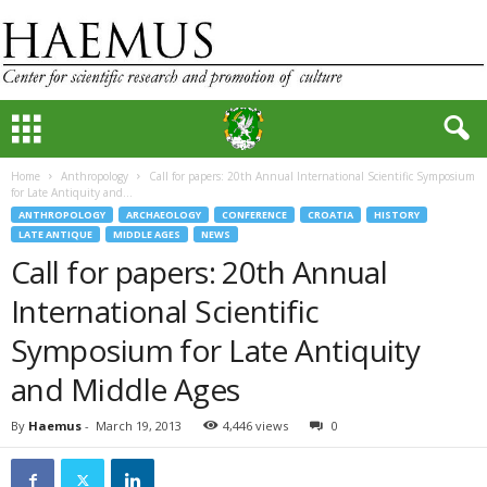
Home
Anthropology
Call for papers: 20th Annual International Scientific Symposium
for Late Antiquity and...
ANTHROPOLOGY
ARCHAEOLOGY
CONFERENCE
CROATIA
HISTORY
LATE ANTIQUE
MIDDLE AGES
NEWS
Call for papers: 20th Annual
International Scientific
Symposium for Late Antiquity
and Middle Ages
By
Haemus
-
March 19, 2013
4,446 views
0