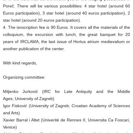
Poreč. There will be various possibilities: 4 star hotel (around 60
Euros participation), 3 star hotel (around 40 euros participation), 2
star hotel (around 20 euros participation).
4. The isnscription fee is 90 Euros. It covers all the materials of the
colloquium, the excursion with lunch, the great banquet for 20
years of IRCLAMA, the last issue of Hortus atrium medievalium or
another publication of the center.
With kind regards,
Organizing committee:
Miljenko Jurković (IRC for Late Antiquity and the Middle
Ages; University of Zagreb)
Igor Fisković (University of Zagreb; Croatian Academy of Sciences
and Arts)
Xavier Barral i Altet (Univerité de Rennes II, Universita Ca Foscari,
Venice)