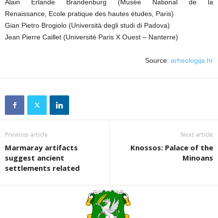
Alain Erlande Brandenburg (Musée National de la
Renaissance, Ecole pratique des hautes études, Paris)
Gian Pietro Brogiolo (Università degli studi di Padova)
Jean Pierre Caillet (Université Paris X Ouest – Nanterre)
Source:
arheologija.hr
Previous article
Next article
Marmaray artifacts
Knossos: Palace of the
suggest ancient
Minoans
settlements related