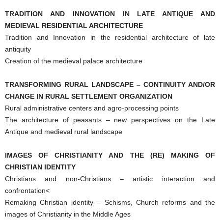
TRADITION AND INNOVATION IN LATE ANTIQUE AND
MEDIEVAL RESIDENTIAL ARCHITECTURE
Tradition and Innovation in the residential architecture of late
antiquity
Creation of the medieval palace architecture
TRANSFORMING RURAL LANDSCAPE – CONTINUITY AND/OR
CHANGE IN RURAL SETTLEMENT ORGANIZATION
Rural administrative centers and agro-processing points
The architecture of peasants – new perspectives on the Late
Antique and medieval rural landscape
IMAGES OF CHRISTIANITY AND THE (RE) MAKING OF
CHRISTIAN IDENTITY
Christians and non-Christians – artistic interaction and
confrontation<
Remaking Christian identity – Schisms, Church reforms and the
images of Christianity in the Middle Ages