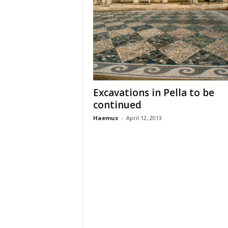
n
t
i
f
i
c
r
e
Excavations in Pella to be
s
continued
e
a
Haemus
-
April 12, 2013
r
c
h
a
n
d
p
r
o
m