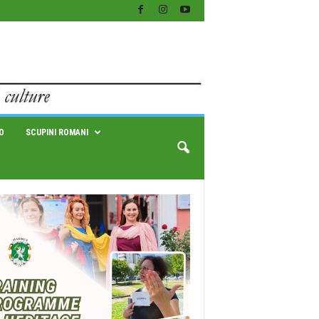
O
SCUPINI ROMANI