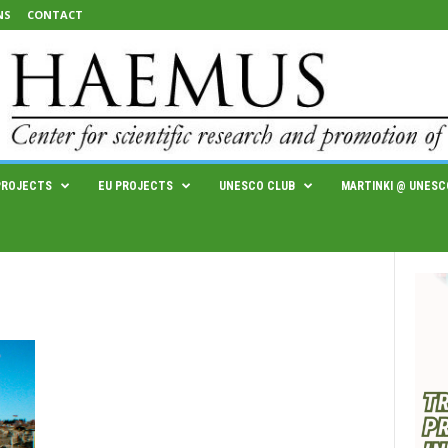
NS
CONTACT
PROJECTS
EU PROJECTS
UNESCO CLUB
MARTINKI @ UNESC