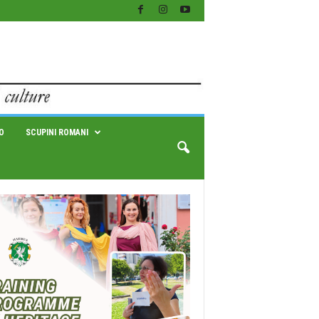
O
SCUPINI ROMANI