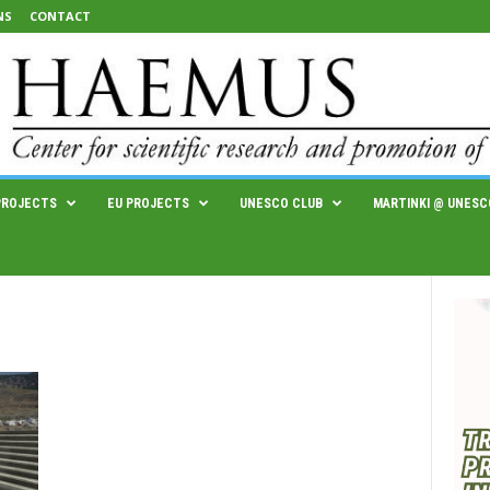
NS
CONTACT
PROJECTS
EU PROJECTS
UNESCO CLUB
MARTINKI @ UNESC