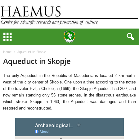
Home
Aqueduct in Skopje
Aqueduct in Skopje
The only Aqueduct in the Republic of Macedonia is located 2 km north-
west of the city center of Skopje. One upon a time according to the notes
of the traveler Evlija Chelebija (1669), the Skopje Aqueduct had 200, and
now remain standing only 55 stone arches. In the disastrous earthquake
which stroke Skopje in 1963, the Aqueduct was damaged and than
restored and reconstructed.