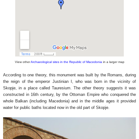
View other
Archaeological sites in the Republic of Macedonia
in a larger map
According to one theory, this monument was built by the Romans, during
the reign of the emperor Justinian I, who was born in the vicinity of
Skopje, in a place called Tauresium. The other theory suggests it was
constructed in 16th century, by the Ottoman Empire who conquered the
whole Balkan (including Macedonia) and in the middle ages it provided
water for public baths located now in the old part of Skopje.