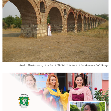
Vasilka Dimitrovska, director of HAEMUS in front of the Aqueduct at Skopje