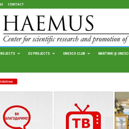
NS
CONTACT
PROJECTS
EU PROJECTS
UNESCO CLUB
MARTINKI @ UNESC
hibition