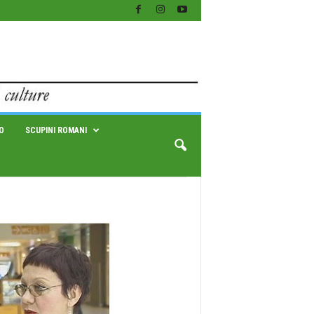
O
SCUPINI ROMANI