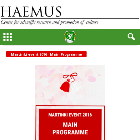
Martinki event 2016 - Main Programme