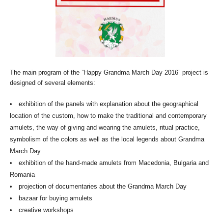
The main program of the ”Happy Grandma March Day 2016” project is
designed of several elements:
exhibition of the panels with explanation about the geographical
location of the custom, how to make the traditional and contemporary
amulets, the way of giving and wearing the amulets, ritual practice,
symbolism of the colors as well as the local legends about Grandma
March Day
exhibition of the hand-made amulets from Macedonia, Bulgaria and
Romania
projection of documentaries about the Grandma March Day
bazaar for buying amulets
creative workshops