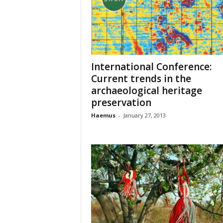
o
t
i
o
n
o
International Conference:
f
Current trends in the
c
archaeological heritage
u
preservation
l
t
Haemus
-
January 27, 2013
u
r
e