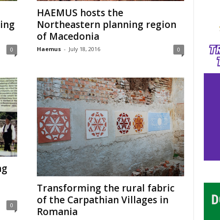
HAEMUS hosts the
ing
Northeastern planning region
of Macedonia
Haemus
-
July 18, 2016
0
0
ng
Transforming the rural fabric
of the Carpathian Villages in
0
Romania