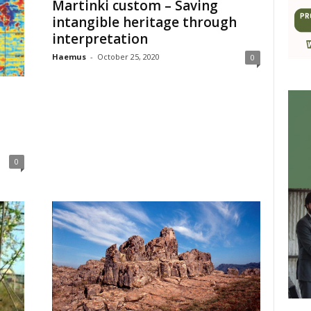
Martinki custom – Saving
intangible heritage through
interpretation
Haemus
-
October 25, 2020
0
0