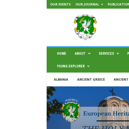
OUR EVENTS
OUR JOURNAL
PUBLICATIO
H
A
E
M
U
S
|
HOME
ABOUT
SERVICES
C
e
YOUNG EXPLORER
n
t
ALBANIA
ANCIENT GREECE
ANCIENT
e
r
f
o
r
s
c
i
e