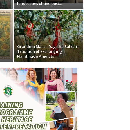
landscapes of one post...
Grandma March Day, the Balkan
Tradition of Exchanging
Handmade Amulets