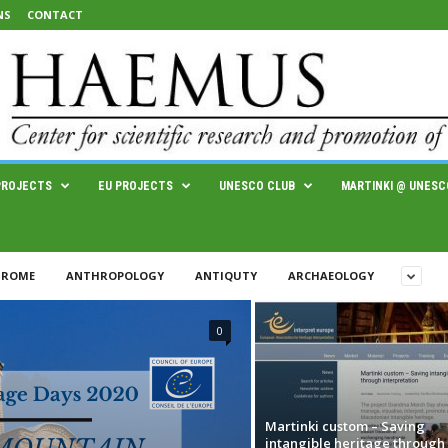
NS
CONTACT
PROJECTS
EU PROJECTS
UNESCO CLUB
MARTINKI @ UNESC
 ROME
ANTHROPOLOGY
ANTIQUTY
ARCHAEOLOGY
0
Martinki custom – Saving
intangible heritage through