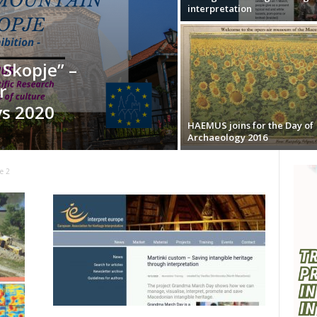
interpretation
Skopje” –
r
ys 2020
HAEMUS joins for the Day of
Archaeology 2016
e 2