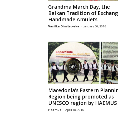
Grandma March Day, the
Balkan Tradition of Exchang
Handmade Amulets
Vasilka Dimitrovska
-
January 30, 2016
Macedonia’s Eastern Planni
Region being promoted as
UNESCO region by HAEMUS
Haemus
-
April 18, 2016