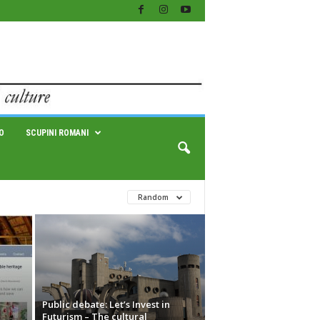
O
SCUPINI ROMANI
Random
Public debate: Let’s Invest in
Futurism – The cultural