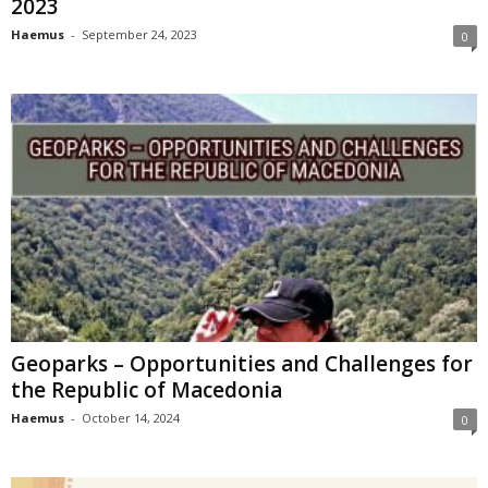
2023
Haemus
-
September 24, 2023
0
Geoparks – Opportunities and Challenges for
the Republic of Macedonia
Haemus
-
October 14, 2024
0