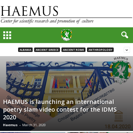
ALBANIA
ANCIENT GREECE
ANCIENT ROME
ANTHROPOLOGY
HAEMUS is launching an international
poetry slam video contest for the IDMS
2020
Haemus
-
March 31, 2020