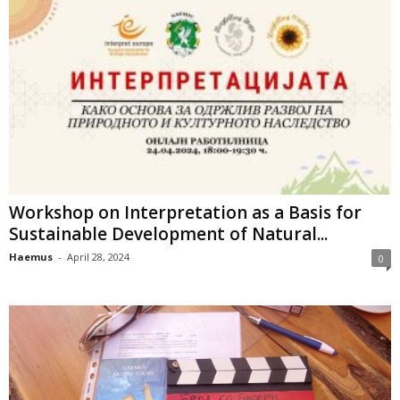
Workshop on Interpretation as a Basis for
Sustainable Development of Natural...
Haemus
-
April 28, 2024
0