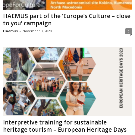
HAEMUS part of the ‘Europe’s Culture – close
to you’ campaign
Haemus
-
November 3, 2020
0
Interpretive training for sustainable
heritage tourism – European Heritage Days