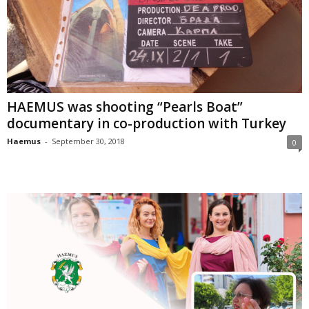
HAEMUS was shooting “Pearls Boat”
documentary in co-production with Turkey
Haemus
-
September 30, 2018
0