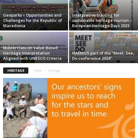
Geoparks – Opportunities and
Interpretive training for
Challenges for the Republic of
sustainable heritage tourism –
Macedonia
European Heritage Days 2023
Masterclass on Value-Based
Heritage Interpretation
HAEMUS part of the “Meet, See,
Aligned with UNESCO Criteria
Do conference 2024”
HERITAGE
Home
Heritage